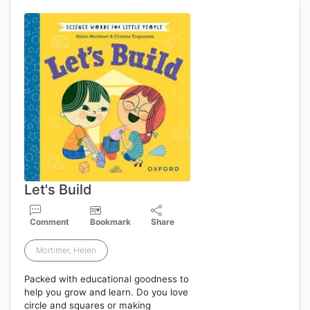
Let's Build
Comment
Bookmark
Share
Mortimer, Helen
Packed with educational goodness to
help you grow and learn. Do you love
circle and squares or making