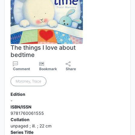
The things I love about
bedtime
Comment
Bookmark
Share
Moroney, Trace
Edition
-
ISBN/ISSN
9781760061555
Collation
unpaged ; ill. ; 22 cm
Series Title