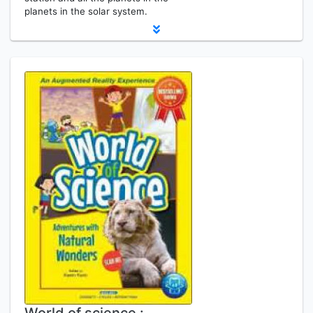
planets in the solar system.