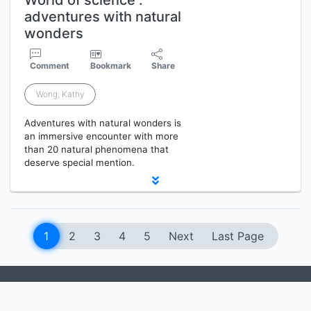
World of science :
adventures with natural
wonders
Comment
Bookmark
Share
Wong, Kathy
Adventures with natural wonders is
an immersive encounter with more
than 20 natural phenomena that
deserve special mention.
1
2
3
4
5
Next
Last Page