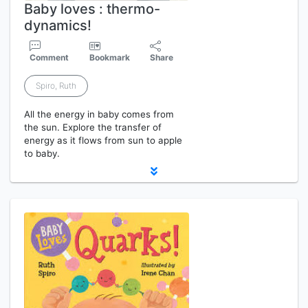
Baby loves : thermo-
dynamics!
Comment
Bookmark
Share
Spiro, Ruth
All the energy in baby comes from
the sun. Explore the transfer of
energy as it flows from sun to apple
to baby.