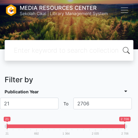
MEDIA RESOURCES CENTER
Sekolah Cikal | Library Management System
Filter by
Publication Year
To
21
2 706
21
692
1 364
2 035
2 706