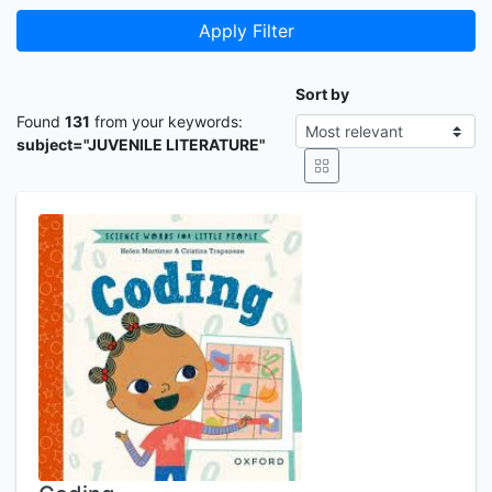
Apply Filter
Sort by
Found
131
from your keywords:
subject="JUVENILE LITERATURE"