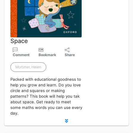
Space
Comment
Bookmark
Share
Mortimer, Helen
Packed with educational goodness to
help you grow and learn. Do you love
circle and squares or making
patterns? This book will help you tak
about space. Get ready to meet
some maths words you can use every
day.