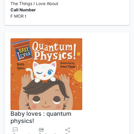
The Things I Love About
Call Number
F MOR t
Baby loves : quantum
physics!