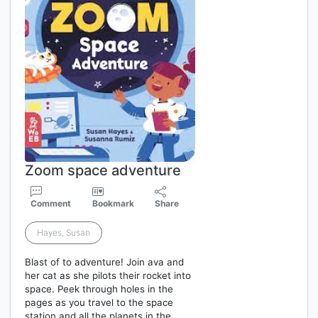
Zoom space adventure
Comment
Bookmark
Share
Hayes, Susan
Blast of to adventure! Join ava and
her cat as she pilots their rocket into
space. Peek through holes in the
pages as you travel to the space
station and all the planets in the