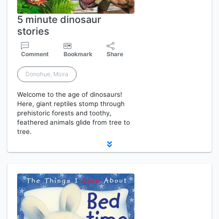
5 minute dinosaur
stories
Comment
Bookmark
Share
Donohue, Moira
Welcome to the age of dinosaurs!
Here, giant reptiles stomp through
prehistoric forests and toothy,
feathered animals glide from tree to
tree.