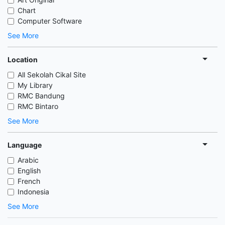
Chart
Computer Software
See More
Location
All Sekolah Cikal Site
My Library
RMC Bandung
RMC Bintaro
See More
Language
Arabic
English
French
Indonesia
See More