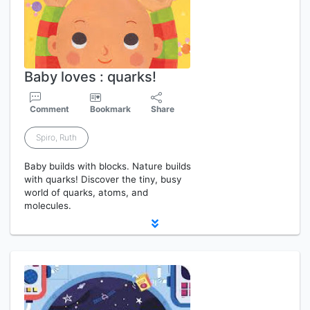
Baby loves : quarks!
Comment
Bookmark
Share
Spiro, Ruth
Baby builds with blocks. Nature builds
with quarks! Discover the tiny, busy
world of quarks, atoms, and
molecules.