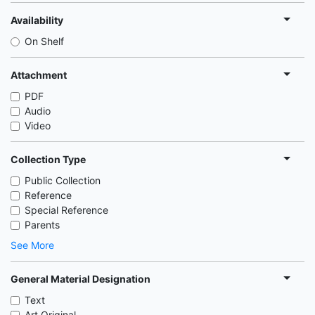
Availability
On Shelf
Attachment
PDF
Audio
Video
Collection Type
Public Collection
Reference
Special Reference
Parents
See More
General Material Designation
Text
Art Original