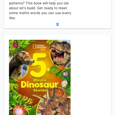
patterns? This book will help you tak
about let's build. Get ready to meet
some maths words you can use every
day.