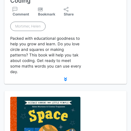
Coding
Comment
Bookmark
Share
Mortimer, Helen
Packed with educational goodness to
help you grow and learn. Do you love
circle and squares or making
patterns? This book will help you tak
about coding. Get ready to meet
some maths words you can use every
day.