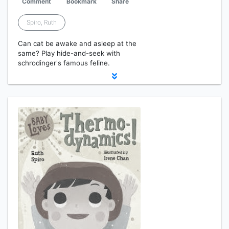
Comment
Bookmark
Share
Spiro, Ruth
Can cat be awake and asleep at the
same? Play hide-and-seek with
schrodinger's famous feline.