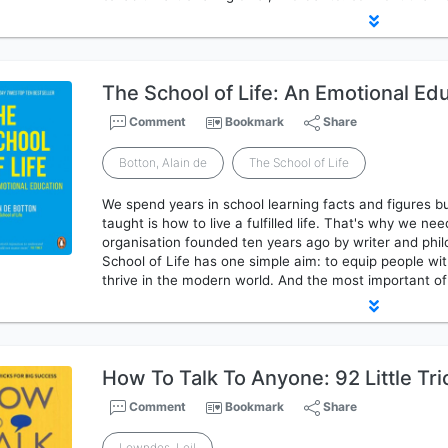
The School of Life: An Emotional Ed
Comment
Bookmark
Share
Botton, Alain de
The School of Life
We spend years in school learning facts and figures b
taught is how to live a fulfilled life. That's why we ne
organisation founded ten years ago by writer and phi
School of Life has one simple aim: to equip people wit
thrive in the modern world. And the most important o
How To Talk To Anyone: 92 Little Tri
Comment
Bookmark
Share
Lowndes, Leil