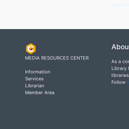
Abou
MEDIA RESOURCES CENTER
As a co
Library
Information
librarie
Services
Follow
t
Librarian
Member Area