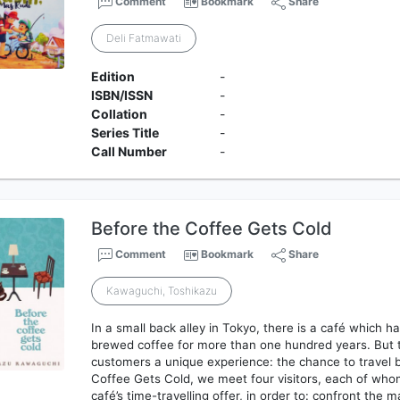
Comment
Bookmark
Share
Deli Fatmawati
Edition
-
ISBN/ISSN
-
Collation
-
Series Title
-
Call Number
-
Before the Coffee Gets Cold
Comment
Bookmark
Share
Kawaguchi, Toshikazu
In a small back alley in Tokyo, there is a café which h
brewed coffee for more than one hundred years. But th
customers a unique experience: the chance to travel b
Coffee Gets Cold, we meet four visitors, each of who
café’s time-travelling offer, in order to: confront the