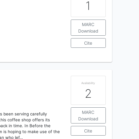
1
MARC
Download
Cite
Availability
2
MARC
as been serving carefully
Download
is coffee shop offers its
ack in time. In Before the
Cite
m is hoping to make use of the
 man who lef…