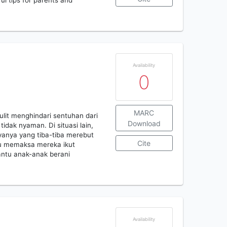
ful tips for parents and
Availability
0
MARC
ulit menghindari sentuhan dari
Download
idak nyaman. Di situasi lain,
anya yang tiba-tiba merebut
Cite
u memaksa mereka ikut
antu anak-anak berani
Availability