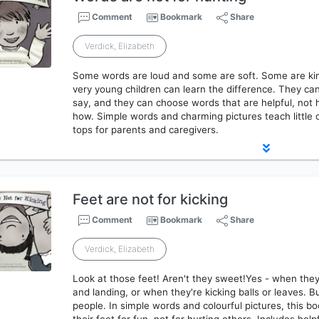
Comment
Bookmark
Share
Verdick, Elizabeth
Some words are loud and some are soft. Some are kin
very young children can learn the difference. They ca
say, and they can choose words that are helpful, not
how. Simple words and charming pictures teach little o
tops for parents and caregivers.
Feet are not for kicking
Comment
Bookmark
Share
Verdick, Elizabeth
Look at those feet! Aren't they sweet!Yes - when they
and landing, or when they're kicking balls or leaves. B
people. In simple words and colourful pictures, this boo