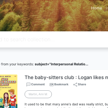
Home
I
9
from your keywords:
subject="Interpersonal Relatio...
The baby-sitters club : Logan likes 
Comment
Bookmark
Share
Martin, Ann M.
It used to be that mary anne's dad was really strict,