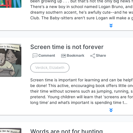
been growing up . . . but that's not the only big news f
There's a new boy in school named Logan Bruno, and 
dreamy southern accent, he's awfully cute--and he wan
Club. The Baby-sitters aren't sure Logan will make 
Screen time is not forever
Comment
Bookmark
Share
Verdick, Elizabeth
Screen time is important for learning and can be helpful
be done! This active, encouraging book offers little 
their time without screens such as jumping, running, s
pretend. Young children will learn that ‘screens are for
long time’ and what’s important is spending time t…
Words are not for hunting