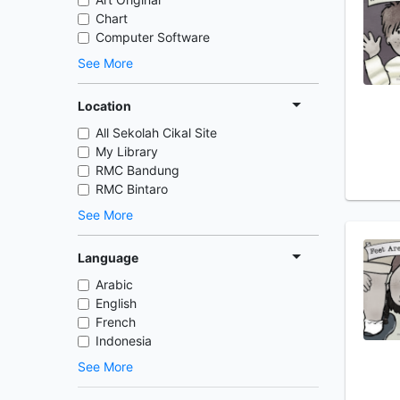
Chart
Computer Software
See More
Location
All Sekolah Cikal Site
My Library
RMC Bandung
RMC Bintaro
See More
Language
Arabic
English
French
Indonesia
See More