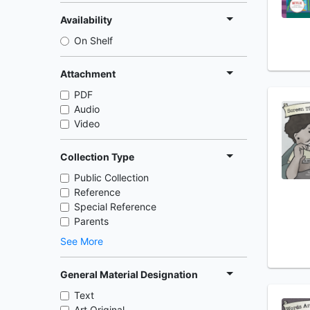
Availability
On Shelf
Attachment
PDF
Audio
Video
Collection Type
Public Collection
Reference
Special Reference
Parents
See More
General Material Designation
Text
Art Original