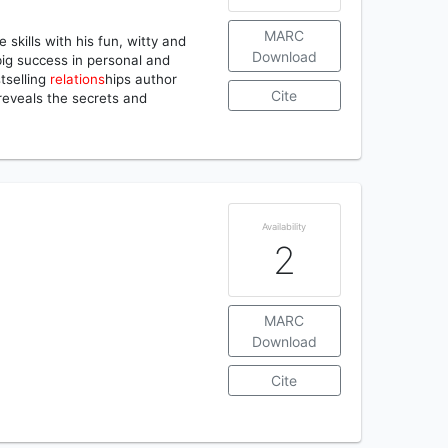
MARC
 skills with his fun, witty and
Download
 big success in personal and
tselling
relations
hips author
Cite
reveals the secrets and
Availability
2
MARC
Download
Cite