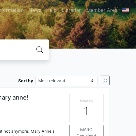
nformation
News
Help
Librarian
Member Area
Sort by
mary anne!
Availability
1
MARC
 but not anymore. Mary Anne's
Download