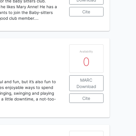
or the baby sitters club.
he likes Mary Anne! He has a
Cite
ts to join the Baby-sitters
a good club member.…
Availability
0
MARC
 and fun, but it’s also fun to
Download
ones enjoyable ways to spend
inging, swinging and playing
Cite
 a little downtime, a not-too-