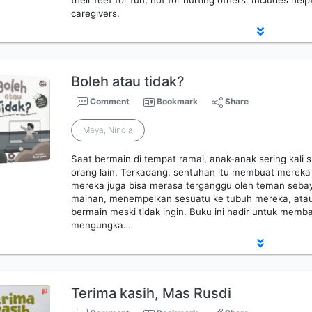
their feet for fun, not for hurting others. Includes help
caregivers.
Boleh atau tidak?
Comment
Bookmark
Share
Maya, Nindia
Saat bermain di tempat ramai, anak-anak sering kali s
orang lain. Terkadang, sentuhan itu membuat mereka t
mereka juga bisa merasa terganggu oleh teman sebay
mainan, menempelkan sesuatu ke tubuh mereka, ata
bermain meski tidak ingin. Buku ini hadir untuk memb
mengungka…
Terima kasih, Mas Rusdi