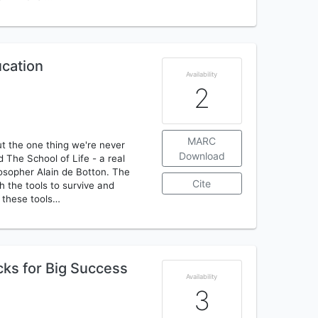
ucation
Availability
2
MARC
ut the one thing we're never
Download
ed The School of Life - a real
losopher Alain de Botton. The
Cite
h the tools to survive and
f these tools…
cks for Big Success
Availability
3