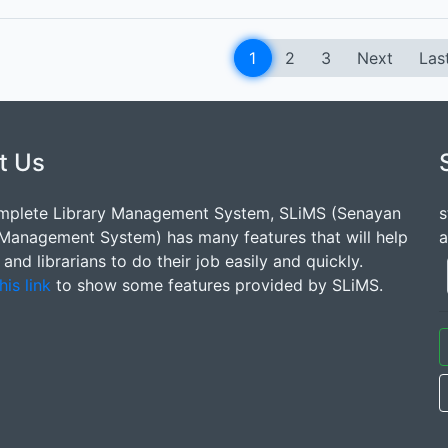
1
2
3
Next
Las
t Us
mplete Library Management System, SLiMS (Senayan
s
 Management System) has many features that will help
a
s and librarians to do their job easily and quickly.
his link
to show some features provided by SLiMS.