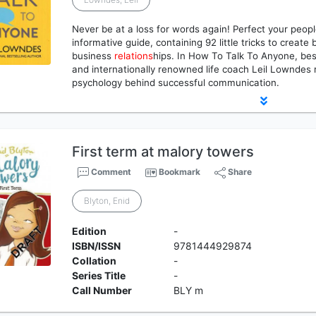
Never be at a loss for words again! Perfect your people
informative guide, containing 92 little tricks to create
business
relations
hips. In How To Talk To Anyone, bes
and internationally renowned life coach Leil Lowndes 
psychology behind successful communication.
First term at malory towers
Comment
Bookmark
Share
Blyton, Enid
Edition
-
ISBN/ISSN
9781444929874
Collation
-
Series Title
-
Call Number
BLY m