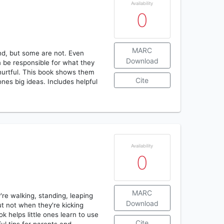
Availability
0
MARC
d, but some are not. Even
Download
n be responsible for what they
 hurtful. This book shows them
Cite
nes big ideas. Includes helpful
Availability
0
MARC
're walking, standing, leaping
Download
ut not when they're kicking
k helps little ones learn to use
Cite