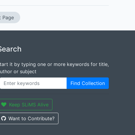
t Page
Search
tart it by typing one or more keywords for title,
uthor or subject
Find Collection
Keep SLiMS Alive
Want to Contribute?