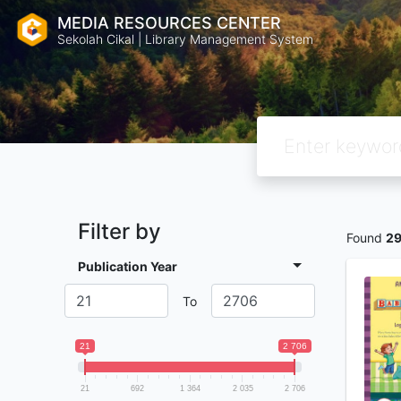
MEDIA RESOURCES CENTER
Sekolah Cikal | Library Management System
Filter by
Found
2
Publication Year
To
21
2 706
21
692
1 364
2 035
2 706