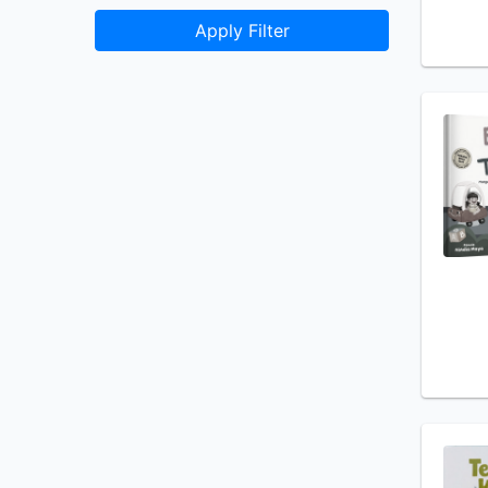
Apply Filter