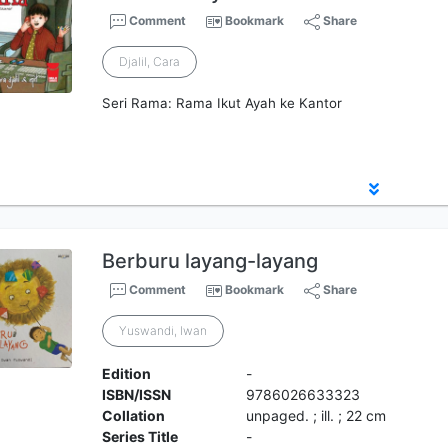
Comment
Bookmark
Share
Djalil, Cara
Seri Rama: Rama Ikut Ayah ke Kantor
Berburu layang-layang
Comment
Bookmark
Share
Yuswandi, Iwan
Edition
-
ISBN/ISSN
9786026633323
Collation
unpaged. ; ill. ; 22 cm
Series Title
-