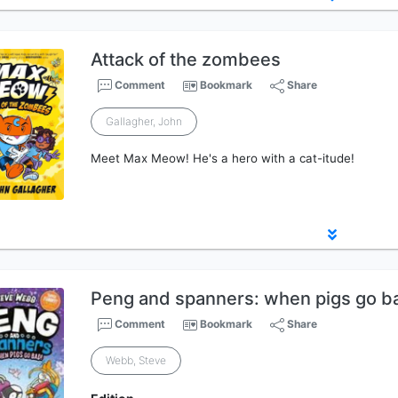
Attack of the zombees
Comment
Bookmark
Share
Gallagher, John
Meet Max Meow! He's a hero with a cat-itude!
Peng and spanners: when pigs go b
Comment
Bookmark
Share
Webb, Steve