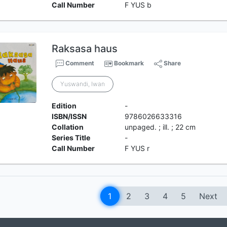
Call Number
F YUS b
Raksasa haus
Comment
Bookmark
Share
Yuswandi, Iwan
Edition
-
ISBN/ISSN
9786026633316
Collation
unpaged. ; ill. ; 22 cm
Series Title
-
Call Number
F YUS r
1
2
3
4
5
Next