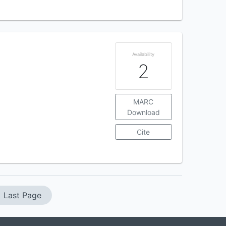
Availability
2
MARC
Download
Cite
Last Page