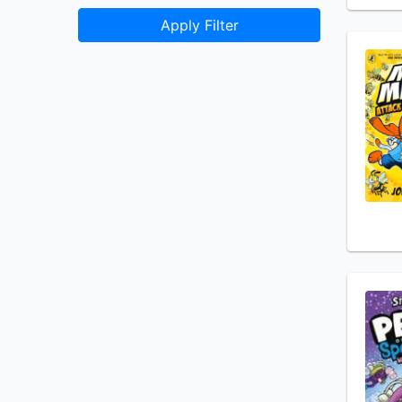
Apply Filter