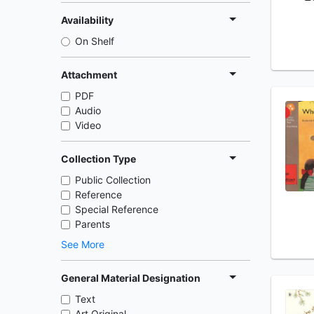
Availability
On Shelf
Attachment
PDF
Audio
Video
Collection Type
Public Collection
Reference
Special Reference
Parents
See More
General Material Designation
Text
Art Original