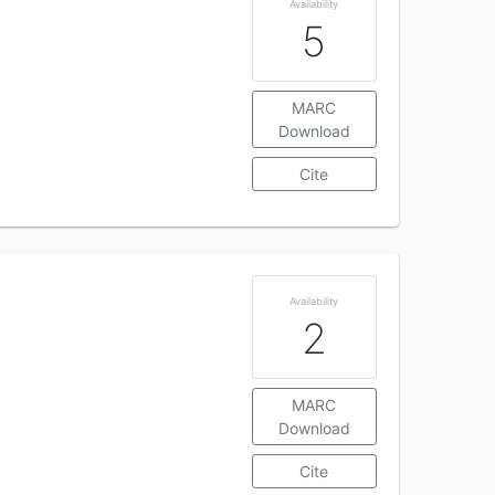
Availability
5
MARC
Download
Cite
Availability
2
MARC
Download
Cite