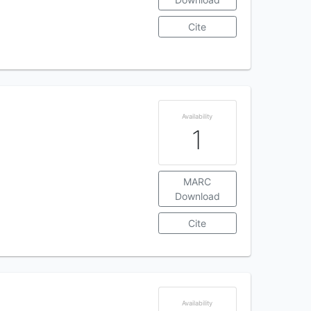
Cite
Availability
1
MARC
Download
Cite
Availability