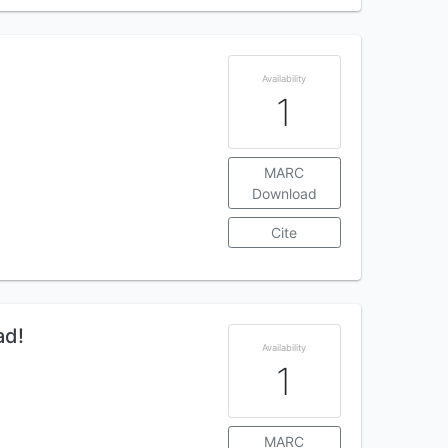
Availability
1
MARC
Download
Cite
ad!
Availability
1
MARC