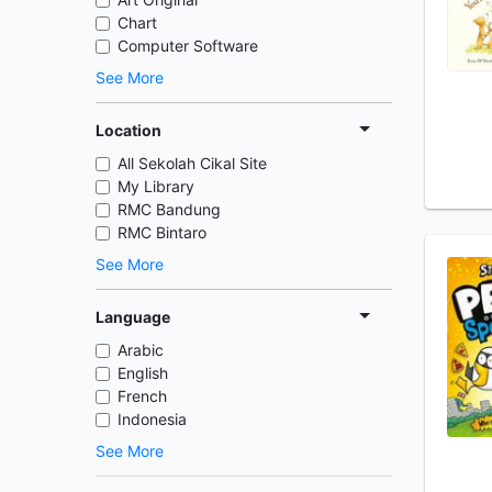
Chart
Computer Software
See More
Location
All Sekolah Cikal Site
My Library
RMC Bandung
RMC Bintaro
See More
Language
Arabic
English
French
Indonesia
See More