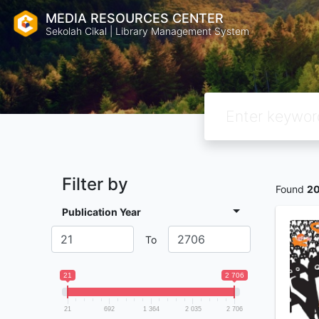
MEDIA RESOURCES CENTER
Sekolah Cikal | Library Management System
Filter by
Found
2
Publication Year
To
21
2 706
21
692
1 364
2 035
2 706