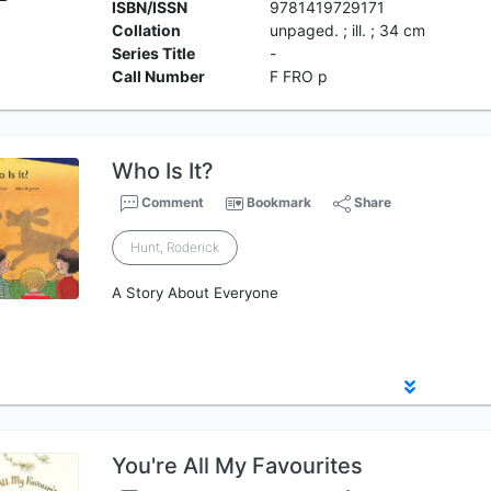
ISBN/ISSN
9781419729171
Collation
unpaged. ; ill. ; 34 cm
Series Title
-
Call Number
F FRO p
Who Is It?
Comment
Bookmark
Share
Hunt, Roderick
A Story About Everyone
You're All My Favourites