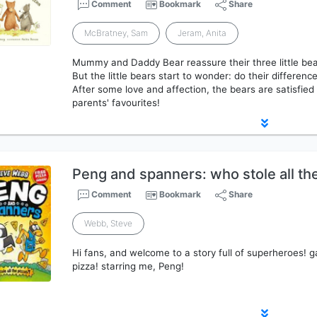
Comment
Bookmark
Share
McBratney, Sam
Jeram, Anita
Mummy and Daddy Bear reassure their three little bear
But the little bears start to wonder: do their differen
After some love and affection, the bears are satisfied t
parents' favourites!
Peng and spanners: who stole all th
Comment
Bookmark
Share
Webb, Steve
Hi fans, and welcome to a story full of superheroes! g
pizza! starring me, Peng!