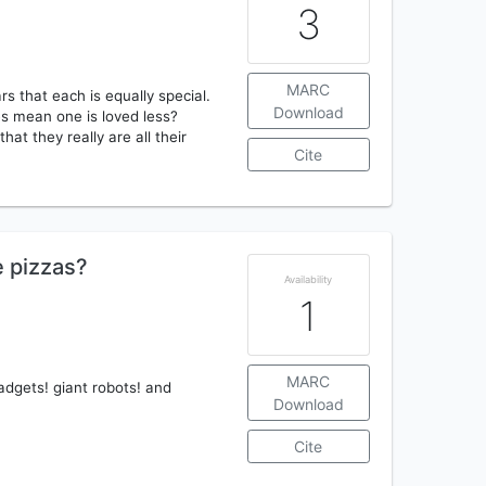
3
MARC
s that each is equally special.
Download
ces mean one is loved less?
hat they really are all their
Cite
e pizzas?
Availability
1
MARC
adgets! giant robots! and
Download
Cite