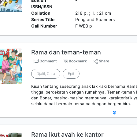
Edition
-
ISBN/ISSN
-
Collation
218 p. ; ill. ; 21 cm
Series Title
Peng and Spanners
Call Number
F WEB p
Rama dan teman-teman
Comment
Bookmark
Share
Djalil, Cara
Epit
Kisah tentang seseorang anak laki-laki bernama Ra
tinggal berdekatan dengan rumahnya. Teman-teman 
dan Bonar, masing-masing mempunyai karakteristik y
selalu dapat bermain bersama dengan bergembira.
Rama ikut ayah ke kantor