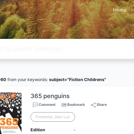
Home
I
060
from your keywords:
subject="Fiction Childrens"
365 penguins
Comment
Bookmark
Share
Fromental, Jean-Luc
Edition
-