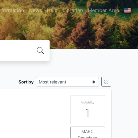
nformation
News
Help
Librarian
Member Area
Sort by
Availability
1
MARC
Download