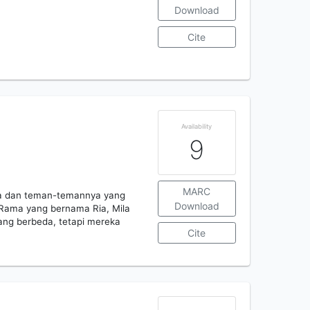
Download
Cite
Availability
9
MARC
ma dan teman-temannya yang
Download
Rama yang bernama Ria, Mila
ang berbeda, tetapi mereka
Cite