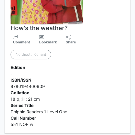
How's the weather?
Comment
Bookmark
Share
Northcott, Richard
Edition
-
ISBN/ISSN
9780194400909
Collation
18 p,;ill,; 21 cm
Series Title
Dolphin Readers 1 Level One
Call Number
551 NOR w