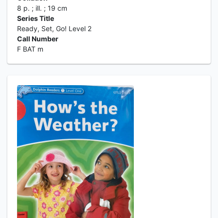
8 p. ; ill. ; 19 cm
Series Title
Ready, Set, Go! Level 2
Call Number
F BAT m