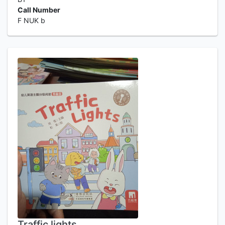
Call Number
F NUK b
Traffic lights