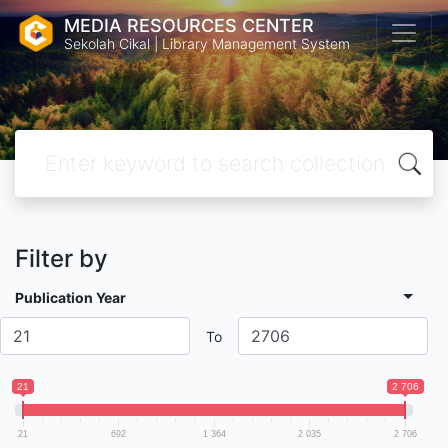
MEDIA RESOURCES CENTER
Sekolah Cikal | Library Management System
Filter by
Publication Year
To
21
2 706
21
692
1 364
2 035
2 706