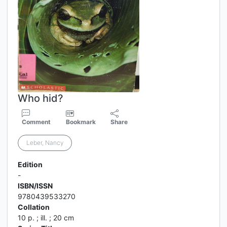
Who hid?
Comment
Bookmark
Share
Leber, Nancy
Edition
-
ISBN/ISSN
9780439533270
Collation
10 p. ; ill. ; 20 cm