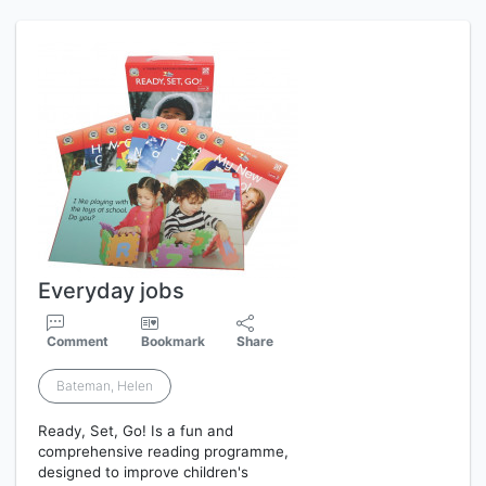
Everyday jobs
Comment
Bookmark
Share
Bateman, Helen
Ready, Set, Go! Is a fun and
comprehensive reading programme,
designed to improve children's