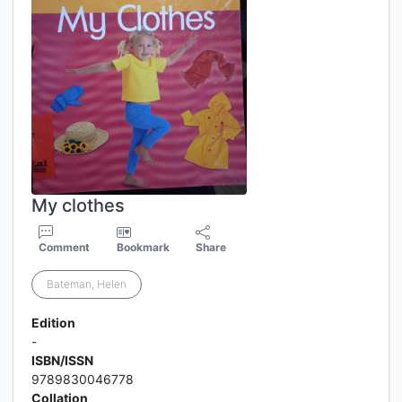
My clothes
Comment
Bookmark
Share
Bateman, Helen
Edition
-
ISBN/ISSN
9789830046778
Collation