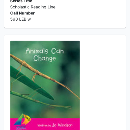
Series Title
Scholastic Reading Line
Call Number
590 LEB w