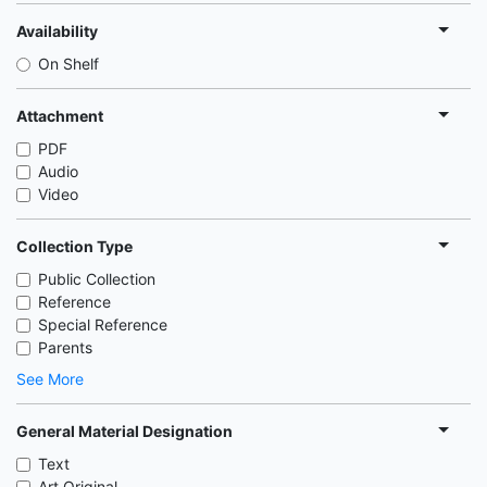
Availability
On Shelf
Attachment
PDF
Audio
Video
Collection Type
Public Collection
Reference
Special Reference
Parents
See More
General Material Designation
Text
Art Original