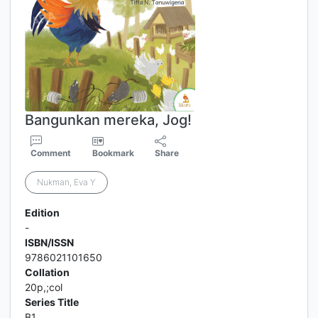
Bangunkan mereka, Jog!
Comment
Bookmark
Share
Nukman, Eva Y
Edition
-
ISBN/ISSN
9786021101650
Collation
20p,;col
Series Title
B1