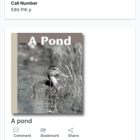
Call Number
590 PIK p
A pond
Comment
Bookmark
Share