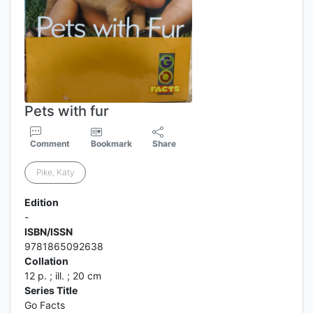
Pets with fur
Comment
Bookmark
Share
Pike, Katy
Edition
-
ISBN/ISSN
9781865092638
Collation
12 p. ; ill. ; 20 cm
Series Title
Go Facts