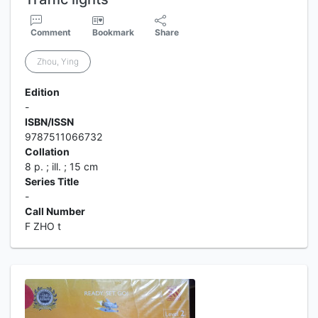
Comment
Bookmark
Share
Zhou, Ying
Edition
-
ISBN/ISSN
9787511066732
Collation
8 p. ; ill. ; 15 cm
Series Title
-
Call Number
F ZHO t