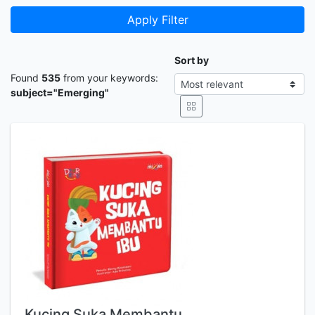
Apply Filter
Sort by
Found
535
from your keywords:
subject="Emerging"
Kucing Suka Membantu