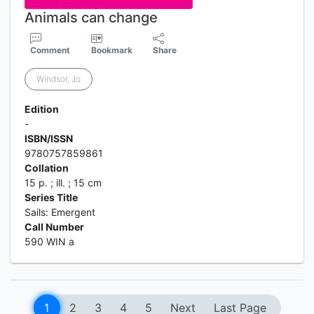
Animals can change
Comment
Bookmark
Share
Windsor, Jo
Edition
-
ISBN/ISSN
9780757859861
Collation
15 p. ; ill. ; 15 cm
Series Title
Sails: Emergent
Call Number
590 WIN a
1
2
3
4
5
Next
Last Page