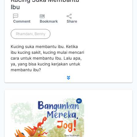
Ibu
Comment
Bookmark
Share
Rhamdani, Benny
Kucing suka membantu ibu. Ketika
ibu kucing sakit, kucing mulai mencari
cara untuk membantu Ibu. Lalu apa,
ya, yang bisa kucing kerjakan untuk
membantu ibu?