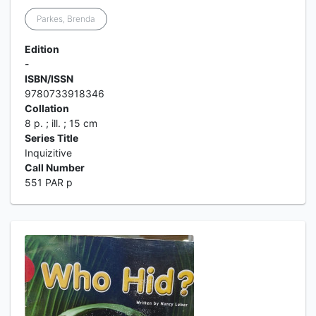
Parkes, Brenda
Edition
-
ISBN/ISSN
9780733918346
Collation
8 p. ; ill. ; 15 cm
Series Title
Inquizitive
Call Number
551 PAR p