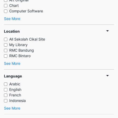
Chart
Computer Software
See More
Location
All Sekolah Cikal Site
My Library
RMC Bandung
RMC Bintaro
See More
Language
Arabic
English
French
Indonesia
See More