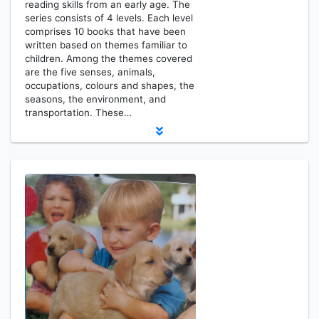
reading skills from an early age. The
series consists of 4 levels. Each level
comprises 10 books that have been
written based on themes familiar to
children. Among the themes covered
are the five senses, animals,
occupations, colours and shapes, the
seasons, the environment, and
transportation. These…