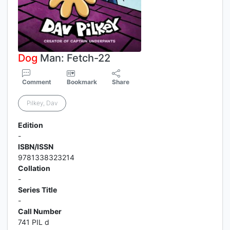
Dog
Man: Fetch-22
Comment
Bookmark
Share
Pilkey, Dav
Edition
-
ISBN/ISSN
9781338323214
Collation
-
Series Title
-
Call Number
741 PIL d