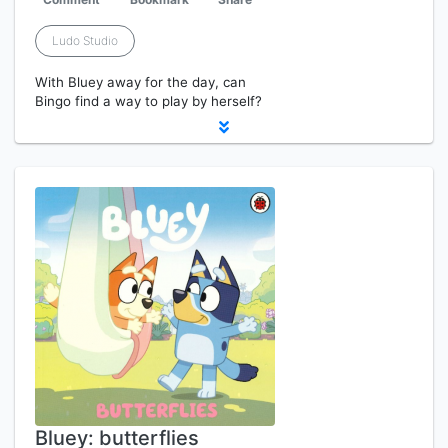
Ludo Studio
With Bluey away for the day, can
Bingo find a way to play by herself?
Bluey: butterflies