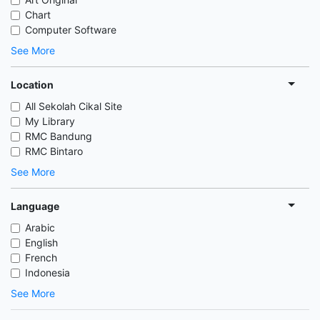
Chart
Computer Software
See More
Location
All Sekolah Cikal Site
My Library
RMC Bandung
RMC Bintaro
See More
Language
Arabic
English
French
Indonesia
See More