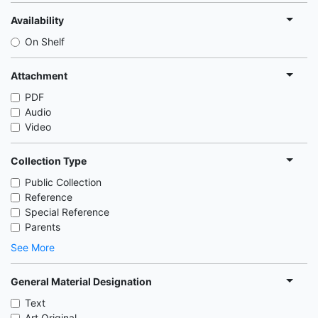
Availability
On Shelf
Attachment
PDF
Audio
Video
Collection Type
Public Collection
Reference
Special Reference
Parents
See More
General Material Designation
Text
Art Original