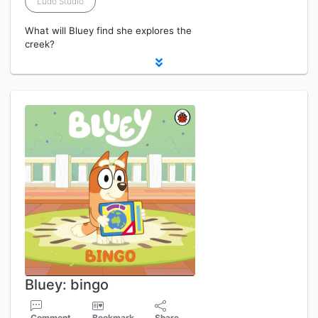
Ludo Studio
What will Bluey find she explores the
creek?
Bluey: bingo
Comment
Bookmark
Share