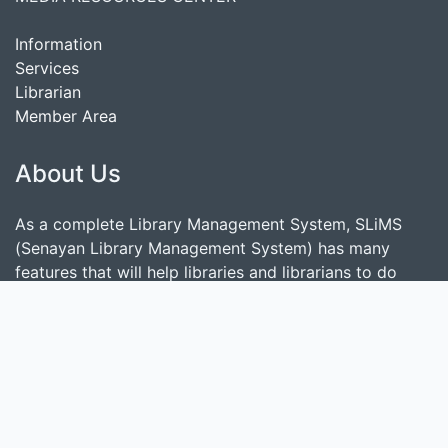
Information
Services
Librarian
Member Area
About Us
As a complete Library Management System, SLiMS
(Senayan Library Management System) has many
features that will help libraries and librarians to do
their job easily and quickly. Follow
this link
to show
some features provided by SLiMS.
Search
start it by typing one or more keywords for title,