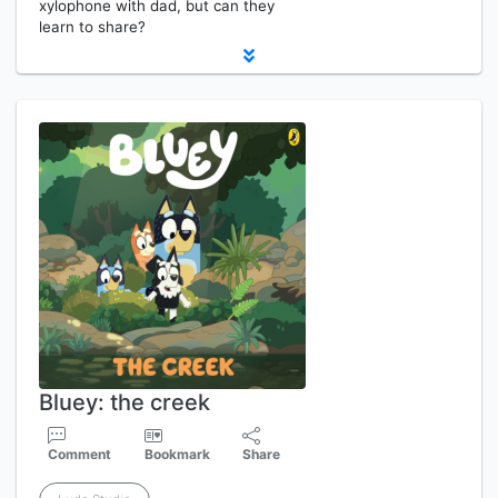
xylophone with dad, but can they
learn to share?
Bluey: the creek
Comment
Bookmark
Share