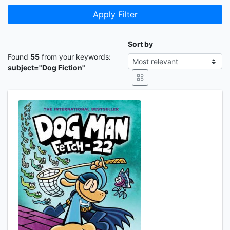
Apply Filter
Sort by
Found
55
from your keywords:
subject="Dog Fiction"