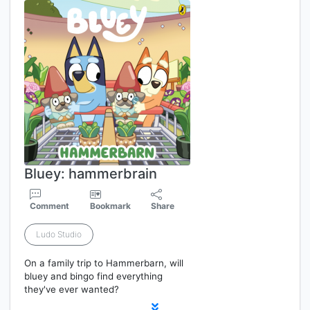
Bluey: hammerbrain
Comment
Bookmark
Share
Ludo Studio
On a family trip to Hammerbarn, will
bluey and bingo find everything
they've ever wanted?