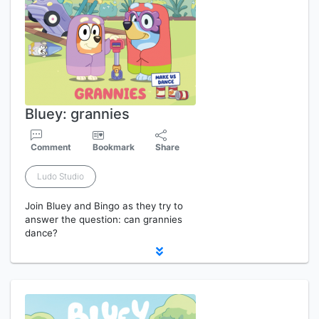
Bluey: grannies
Comment
Bookmark
Share
Ludo Studio
Join Bluey and Bingo as they try to
answer the question: can grannies
dance?