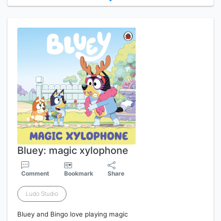
Bluey: magic xylophone
Comment
Bookmark
Share
Ludo Studio
Bluey and Bingo love playing magic