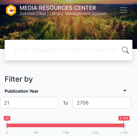
MEDIA RESOURCES CENTER
Sekolah Cikal | Library Management System
Filter by
Publication Year
To
21
2 706
21
692
1 364
2 035
2 706