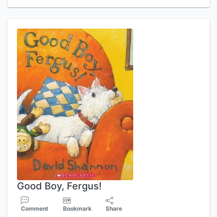
Good Boy, Fergus!
Comment
Bookmark
Share