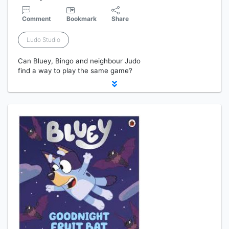
Comment
Bookmark
Share
Ludo Studio
Can Bluey, Bingo and neighbour Judo
find a way to play the same game?