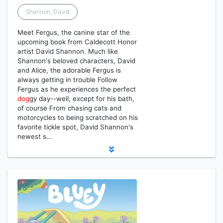
Shannon, David
Meet Fergus, the canine star of the
upcoming book from Caldecott Honor
artist David Shannon. Much like
Shannon's beloved characters, David
and Alice, the adorable Fergus is
always getting in trouble Follow
Fergus as he experiences the perfect
dog
gy day--well, except for his bath,
of course From chasing cats and
motorcycles to being scratched on his
favorite tickle spot, David Shannon's
newest s…