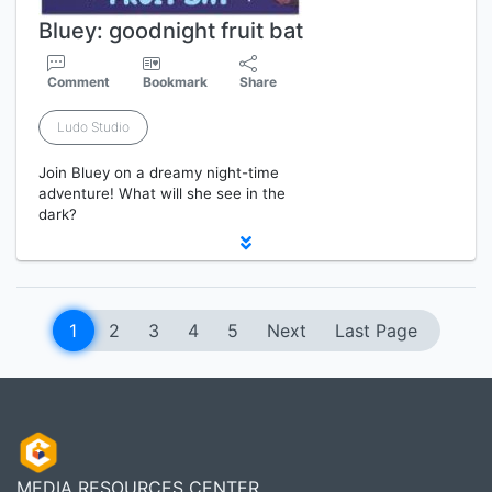
Bluey: goodnight fruit bat
Comment
Bookmark
Share
Ludo Studio
Join Bluey on a dreamy night-time
adventure! What will she see in the
dark?
1
2
3
4
5
Next
Last Page
MEDIA RESOURCES CENTER