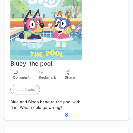
Bluey: the pool
Comment
Bookmark
Share
Ludo Studio
Blue and Bingo head to the pool with
dad. What could go wrong?