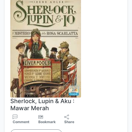
Sherlock, Lupin & Aku :
Mawar Merah
Comment
Bookmark
Share