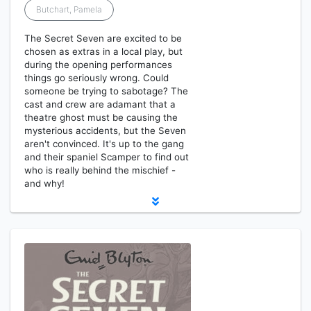
Butchart, Pamela
The Secret Seven are excited to be
chosen as extras in a local play, but
during the opening performances
things go seriously wrong. Could
someone be trying to sabotage? The
cast and crew are adamant that a
theatre ghost must be causing the
mysterious accidents, but the Seven
aren't convinced. It's up to the gang
and their spaniel Scamper to find out
who is really behind the mischief -
and why!