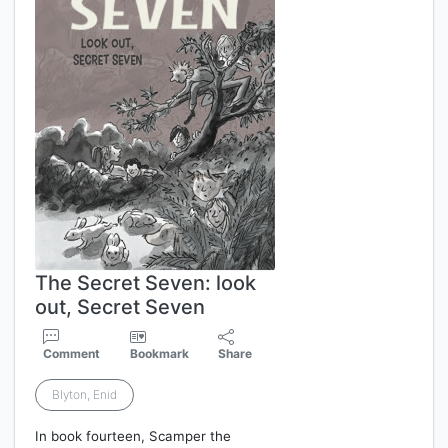
The Secret Seven: look
out, Secret Seven
Comment
Bookmark
Share
Blyton, Enid
In book fourteen, Scamper the