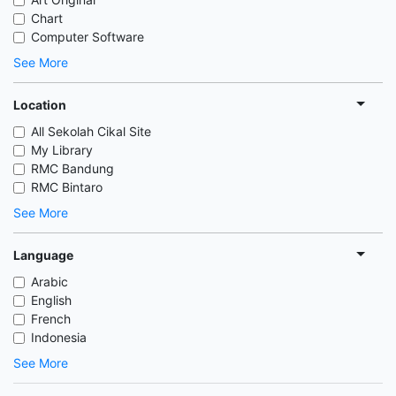
Chart
Computer Software
See More
Location
All Sekolah Cikal Site
My Library
RMC Bandung
RMC Bintaro
See More
Language
Arabic
English
French
Indonesia
See More