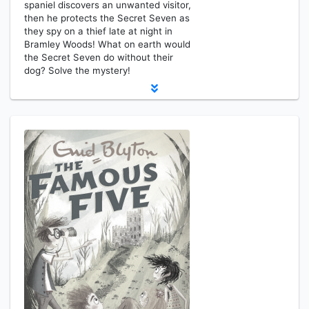
spaniel discovers an unwanted visitor,
then he protects the Secret Seven as
they spy on a thief late at night in
Bramley Woods! What on earth would
the Secret Seven do without their
dog? Solve the mystery!