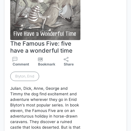
The Famous Five: five
have a wonderful time
Comment
Bookmark
Share
Blyton, Enid
Julian, Dick, Anne, George and
Timmy the dog find excitement and
adventure wherever they go in Enid
Blyton's most popular series. In book
eleven, the Famous Five are on an
adventurous holiday in horse-drawn
caravans. They discover a ruined
castle that looks deserted. But is that