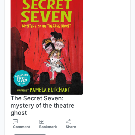
The Secret Seven:
mystery of the theatre
ghost
Comment
Bookmark
Share