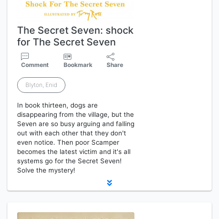
The Secret Seven: shock
for The Secret Seven
Comment
Bookmark
Share
Blyton, Enid
In book thirteen, dogs are
disappearing from the village, but the
Seven are so busy arguing and falling
out with each other that they don't
even notice. Then poor Scamper
becomes the latest victim and it's all
systems go for the Secret Seven!
Solve the mystery!