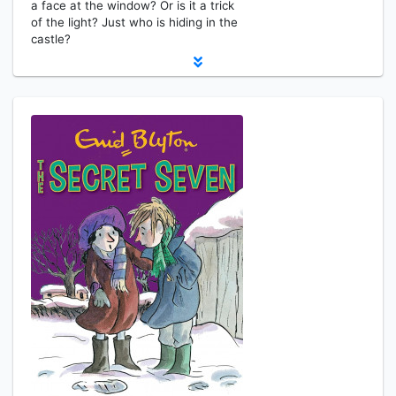
a face at the window? Or is it a trick
of the light? Just who is hiding in the
castle?