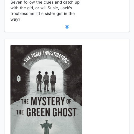
Seven follow the clues and catch up
with the girl, or will Susie, Jack's
troublesome little sister get in the
way?