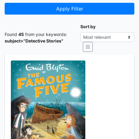
Apply Filter
Sort by
Found
45
from your keywords:
subject="Detective Stories"