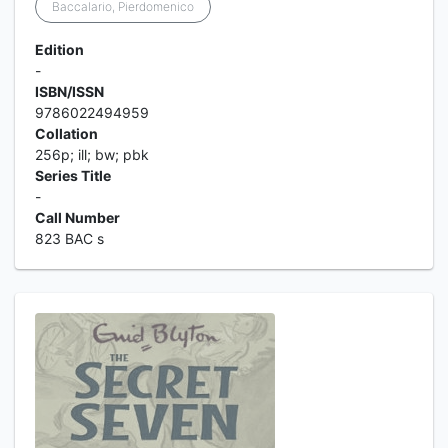
Baccalario, Pierdomenico
Edition
-
ISBN/ISSN
9786022494959
Collation
256p; ill; bw; pbk
Series Title
-
Call Number
823 BAC s