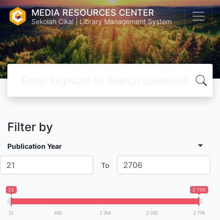
MEDIA RESOURCES CENTER
Sekolah Cikal | Library Management System
Filter by
Publication Year
To
21
2 706
21
692
1 364
2 035
2 706