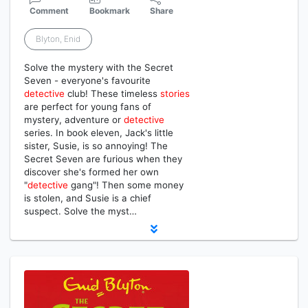
Comment
Bookmark
Share
Blyton, Enid
Solve the mystery with the Secret
Seven - everyone's favourite
detective
club! These timeless
stories
are perfect for young fans of
mystery, adventure or
detective
series. In book eleven, Jack's little
sister, Susie, is so annoying! The
Secret Seven are furious when they
discover she's formed her own
"
detective
gang"! Then some money
is stolen, and Susie is a chief
suspect. Solve the myst…