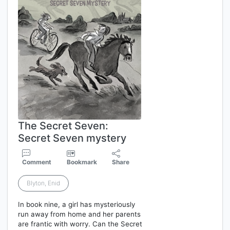
The Secret Seven:
Secret Seven mystery
Comment
Bookmark
Share
Blyton, Enid
In book nine, a girl has mysteriously
run away from home and her parents
are frantic with worry. Can the Secret