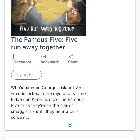
The Famous Five: Five
run away together
Comment
Bookmark
Share
Blyton, Enid
Who's been on George's island? And
what is locked in the mysterious trunk
hidden on Kirrin Island? The Famous
Five think they're on the trail of
smugglers - until they hear a child
scream...