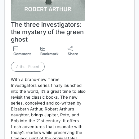
The three investigators:
the mystery of the green
ghost
Comment
Bookmark
Share
Arthur, Robert
With a brand-new Three
Investigators series finally launched
into the world, it’s a great time to also
revisit the classic books. The new
series, conceived and co-written by
Elizabeth Arthur, Robert Arthur’s
daughter, brings Jupiter, Pete, and
Bob into the 21st century. It offers
fresh adventures that resonate with
today’s readers while preserving the
timeless spirit of the original tales…