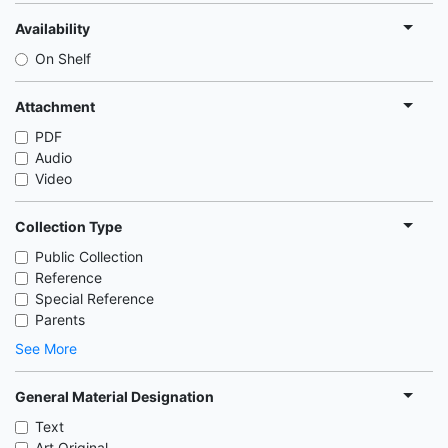
Availability
On Shelf
Attachment
PDF
Audio
Video
Collection Type
Public Collection
Reference
Special Reference
Parents
See More
General Material Designation
Text
Art Original