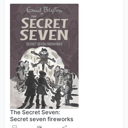
The Secret Seven:
Secret seven fireworks