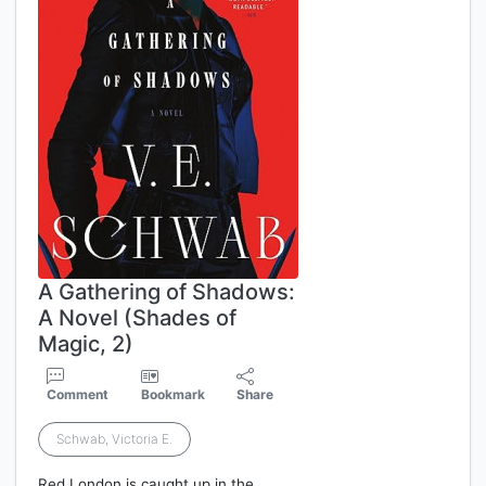
A Gathering of Shadows:
A Novel (Shades of
Magic, 2)
Comment
Bookmark
Share
Schwab, Victoria E.
Red London is caught up in the