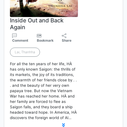
Inside Out and Back
Again
Comment
Bookmark
Share
Lai, Thanhha
For all the ten years of her life, HÀ
has only known Saigon: the thrills of
its markets, the joy of its traditions,
the warmth of her friends close by . .
. and the beauty of her very own
papaya tree. But now the Vietnam
War has reached her home. HÀ and
her family are forced to flee as
Saigon falls, and they board a ship
headed toward hope. In America, HÀ
discovers the foreign world of Al…