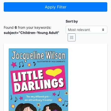
Apply Filter
Sort by
Found
6
from your keywords:
subject="Children-Young Adult"