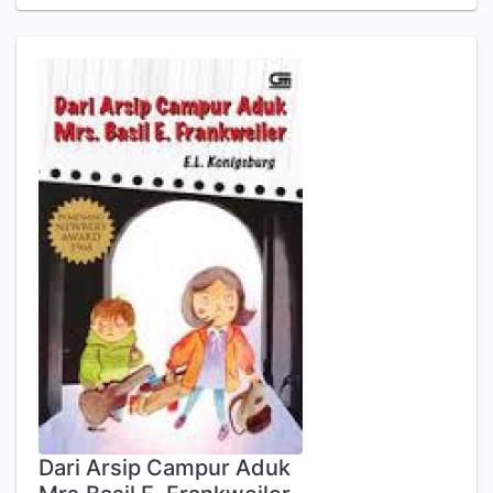
Dari Arsip Campur Aduk