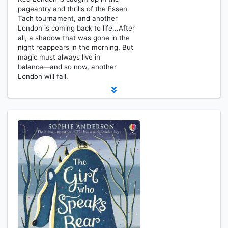
pageantry and thrills of the Essen
Tach tournament, and another
London is coming back to life...After
all, a shadow that was gone in the
night reappears in the morning. But
magic must always live in
balance―and so now, another
London will fall.