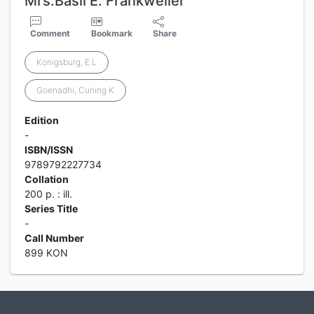
Mrs.Basil E. Frankweiler
Comment
Bookmark
Share
Konigsburg, E.L
Goenadhi, Cuning K
Edition
-
ISBN/ISSN
9789792227734
Collation
200 p. : ill.
Series Title
-
Call Number
899 KON