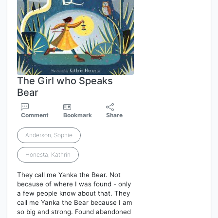
The Girl who Speaks
Bear
Comment
Bookmark
Share
Anderson, Sophie
Honesta, Kathrin
They call me Yanka the Bear. Not
because of where I was found - only
a few people know about that. They
call me Yanka the Bear because I am
so big and strong. Found abandoned