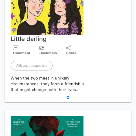
Little darling
Comment
Bookmark
Share
Wilson, Jacqueline
When the two meet in unlikely
circumstances, they form a friendship
that might change both their lives...