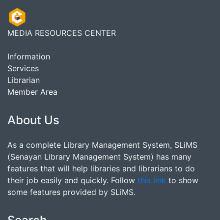
MEDIA RESOURCES CENTER
Information
Services
Librarian
Member Area
About Us
As a complete Library Management System, SLiMS
(Senayan Library Management System) has many
features that will help libraries and librarians to do
their job easily and quickly. Follow
this link
to show
some features provided by SLiMS.