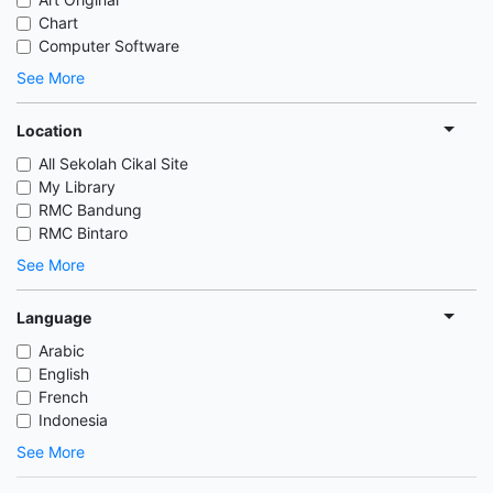
Chart
Computer Software
See More
Location
All Sekolah Cikal Site
My Library
RMC Bandung
RMC Bintaro
See More
Language
Arabic
English
French
Indonesia
See More