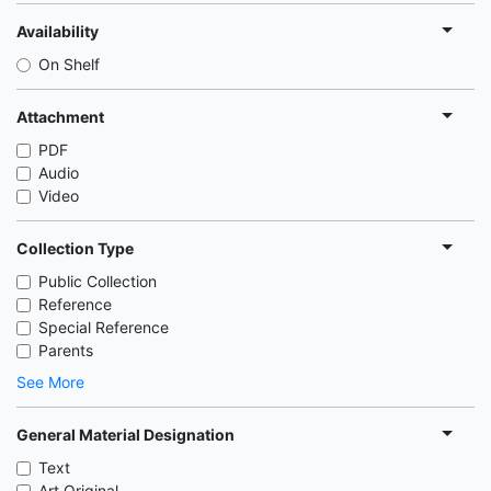
Availability
On Shelf
Attachment
PDF
Audio
Video
Collection Type
Public Collection
Reference
Special Reference
Parents
See More
General Material Designation
Text
Art Original