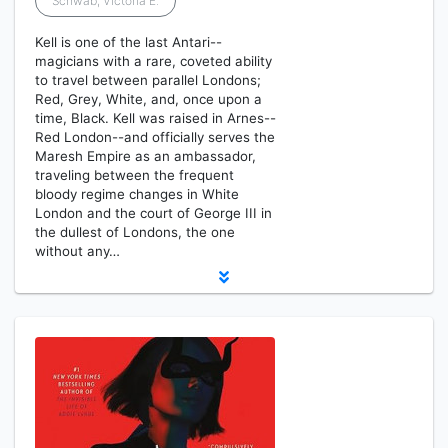
Schwab, Victoria E.
Kell is one of the last Antari--
magicians with a rare, coveted ability
to travel between parallel Londons;
Red, Grey, White, and, once upon a
time, Black. Kell was raised in Arnes--
Red London--and officially serves the
Maresh Empire as an ambassador,
traveling between the frequent
bloody regime changes in White
London and the court of George III in
the dullest of Londons, the one
without any…