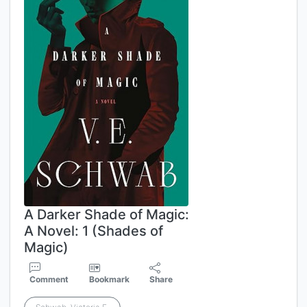
A Darker Shade of Magic:
A Novel: 1 (Shades of
Magic)
Comment
Bookmark
Share