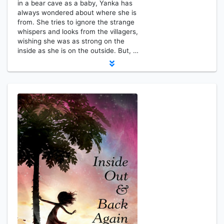
in a bear cave as a baby, Yanka has
always wondered about where she is
from. She tries to ignore the strange
whispers and looks from the villagers,
wishing she was as strong on the
inside as she is on the outside. But, …