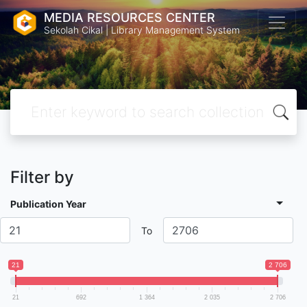
MEDIA RESOURCES CENTER
Sekolah Cikal | Library Management System
Filter by
Publication Year
To
21
2 706
21
692
1 364
2 035
2 706