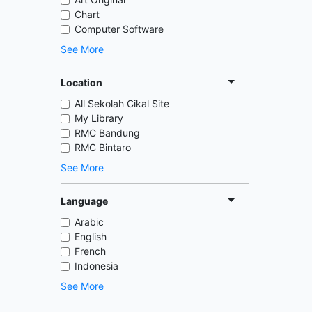
Chart
Computer Software
See More
Location
All Sekolah Cikal Site
My Library
RMC Bandung
RMC Bintaro
See More
Language
Arabic
English
French
Indonesia
See More