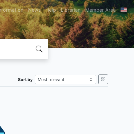
nformation
News
Help
Librarian
Member Area
Sort by