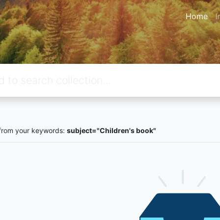
Home
I
from your keywords:
subject="Children's book"