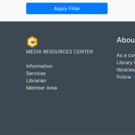
Apply Filter
Abou
MEDIA RESOURCES CENTER
As a co
Library
Information
librarie
Services
Follow
t
Librarian
Member Area