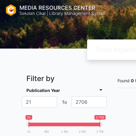
MEDIA RESOURCES CENTER
Sekolah Cikal | Library Management System
Filter by
Found
0
Publication Year
To
21
2 706
21
692
1 364
2 035
2 706