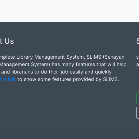
t Us
mplete Library Management System, SLiMS (Senayan
s
 Management System) has many features that will help
a
s and librarians to do their job easily and quickly.
his link
to show some features provided by SLiMS.