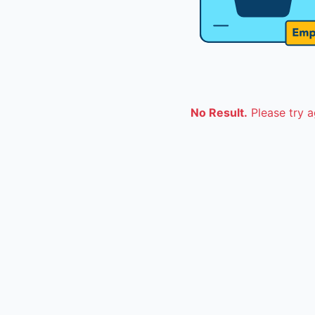
No Result.
Please try a