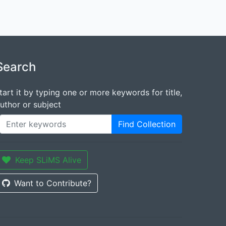
Search
tart it by typing one or more keywords for title,
uthor or subject
Find Collection
Keep SLiMS Alive
Want to Contribute?