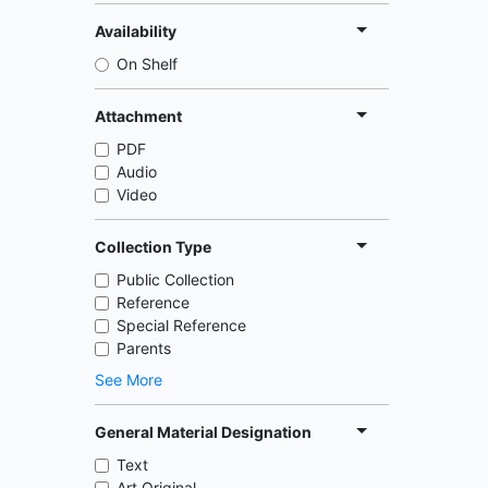
Availability
On Shelf
Attachment
PDF
Audio
Video
Collection Type
Public Collection
Reference
Special Reference
Parents
See More
General Material Designation
Text
Art Original