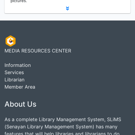
pictures.
MEDIA RESOURCES CENTER
Information
Services
Librarian
Member Area
About Us
As a complete Library Management System, SLiMS
(Senayan Library Management System) has many
features that will help libraries and librarians to do