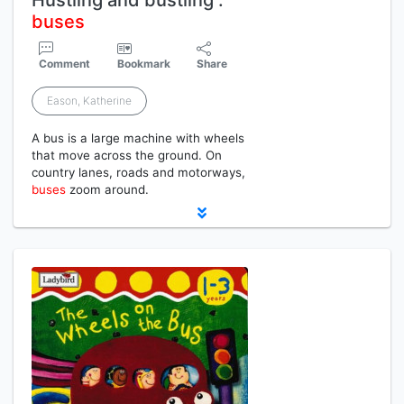
Hustling and bustling :
buses
Comment
Bookmark
Share
Eason, Katherine
A bus is a large machine with wheels
that move across the ground. On
country lanes, roads and motorways,
buses
zoom around.