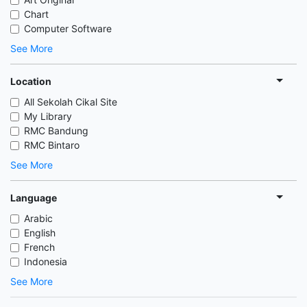
Chart
Computer Software
See More
Location
All Sekolah Cikal Site
My Library
RMC Bandung
RMC Bintaro
See More
Language
Arabic
English
French
Indonesia
See More