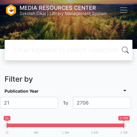
MEDIA RESOURCES CENTER
Sekolah Cikal | Library Management System
Filter by
Publication Year
To
21
2 706
21
692
1 364
2 035
2 706