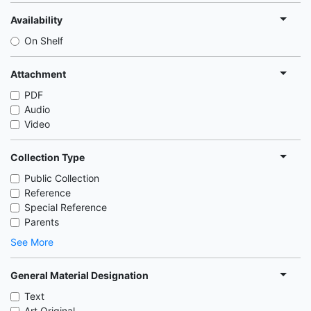
Availability
On Shelf
Attachment
PDF
Audio
Video
Collection Type
Public Collection
Reference
Special Reference
Parents
See More
General Material Designation
Text
Art Original