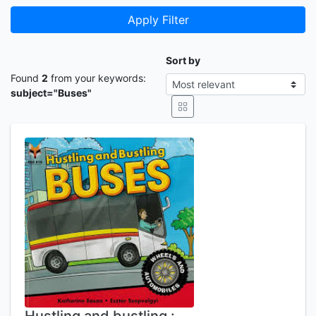
Apply Filter
Sort by
Found
2
from your keywords:
subject="Buses"