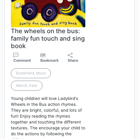
The wheels on the bus:
family fun touch and sing
book
Comment
Bookmark
Share
Butterfield, Moira
Merritt, Kate
Young children will love Ladybird's
Wheels in the Bus action rhymes.
They are bright, colorful, and lots of
fun! Enjoy reading the rhymes
together and touching the different
textures. The encourage your child to
do the actions by following the