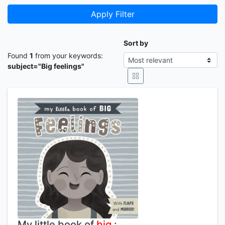
Apply Filter
Sort by
Found
1
from your keywords:
subject="Big feelings"
My little book of
big
: