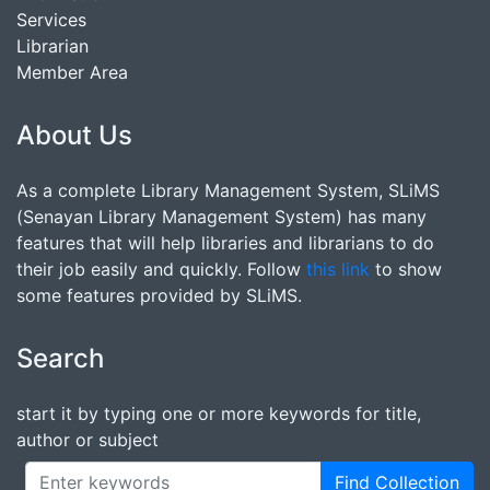
Services
Librarian
Member Area
About Us
As a complete Library Management System, SLiMS
(Senayan Library Management System) has many
features that will help libraries and librarians to do
their job easily and quickly. Follow
this link
to show
some features provided by SLiMS.
Search
start it by typing one or more keywords for title,
author or subject
Find Collection