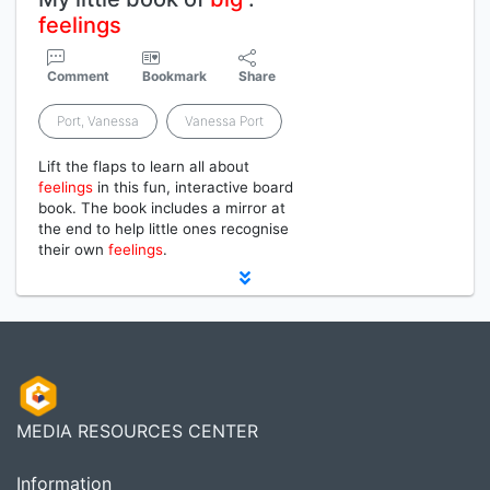
feelings
Comment
Bookmark
Share
Port, Vanessa
Vanessa Port
Lift the flaps to learn all about
feelings
in this fun, interactive board
book. The book includes a mirror at
the end to help little ones recognise
their own
feelings
.
MEDIA RESOURCES CENTER
Information