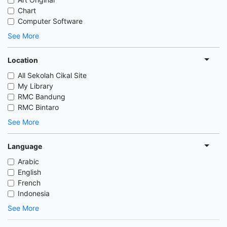
Chart
Computer Software
See More
Location
All Sekolah Cikal Site
My Library
RMC Bandung
RMC Bintaro
See More
Language
Arabic
English
French
Indonesia
See More