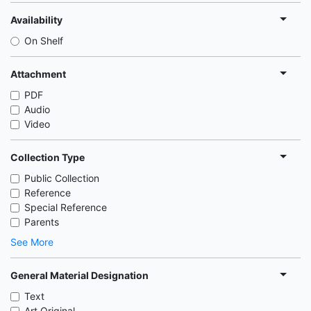
Availability
On Shelf
Attachment
PDF
Audio
Video
Collection Type
Public Collection
Reference
Special Reference
Parents
See More
General Material Designation
Text
Art Original