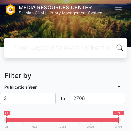
MEDIA RESOURCES CENTER
Sekolah Cikal | Library Management System
Filter by
Publication Year
To
21
2 706
21
692
1 364
2 035
2 706