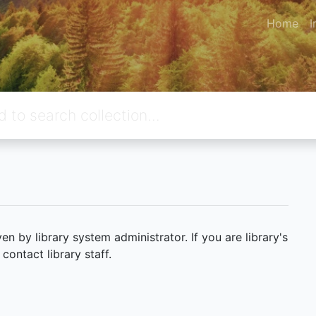
Home
I
 by library system administrator. If you are library's
ontact library staff.