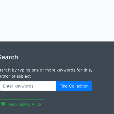
Search
tart it by typing one or more keywords for title,
uthor or subject
Find Collection
Keep SLiMS Alive