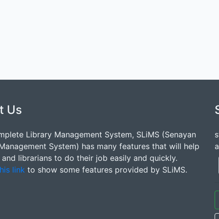
t Us
mplete Library Management System, SLiMS (Senayan
s
 Management System) has many features that will help
a
s and librarians to do their job easily and quickly.
his link
to show some features provided by SLiMS.