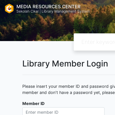
MEDIA RESOURCES CENTER
Sekolah Cikal | Library Management System
Library Member Login
Please insert your member ID and password given
member and don't have a password yet, please c
Member ID