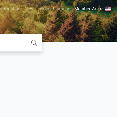
nformation
News
Help
Librarian
Member Area