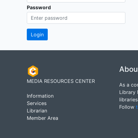
Password
Abou
MEDIA RESOURCES CENTER
As a co
Library
Information
librarie
Services
Follow
t
Librarian
Member Area