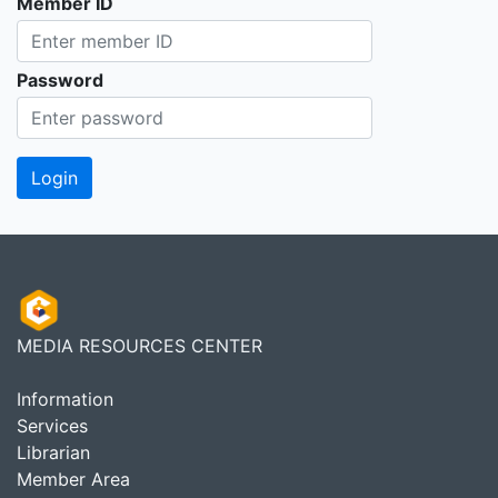
Member ID
Password
MEDIA RESOURCES CENTER
Information
Services
Librarian
Member Area