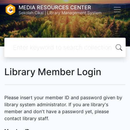
MEDIA RESOURCES CENTER
Sekolah Cikal | Library Management System
Library Member Login
Please insert your member ID and password given by
library system administrator. If you are library's
member and don't have a password yet, please
contact library staff.