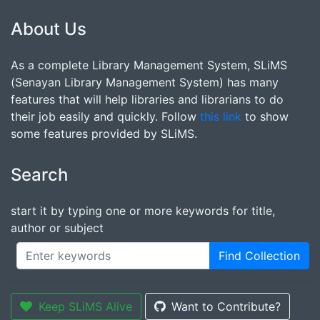
About Us
As a complete Library Management System, SLiMS
(Senayan Library Management System) has many
features that will help libraries and librarians to do
their job easily and quickly. Follow
this link
to show
some features provided by SLiMS.
Search
start it by typing one or more keywords for title,
author or subject
Find Collection
Keep SLiMS Alive
Want to Contribute?