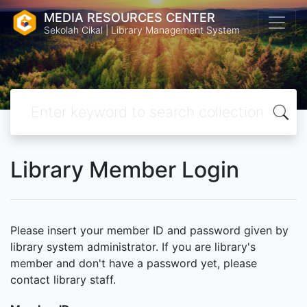
MEDIA RESOURCES CENTER
Sekolah Cikal | Library Management System
Library Member Login
Please insert your member ID and password given by
library system administrator. If you are library's
member and don't have a password yet, please
contact library staff.