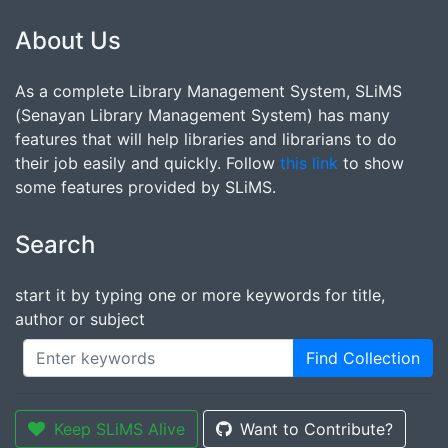
About Us
As a complete Library Management System, SLiMS
(Senayan Library Management System) has many
features that will help libraries and librarians to do
their job easily and quickly. Follow
this link
to show
some features provided by SLiMS.
Search
start it by typing one or more keywords for title,
author or subject
Find Collection
Keep SLiMS Alive
Want to Contribute?