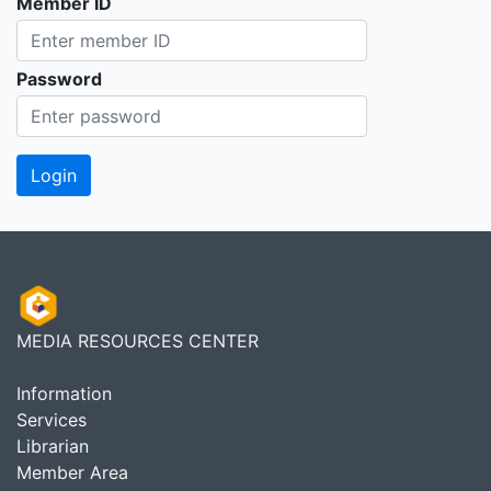
Member ID
Password
MEDIA RESOURCES CENTER
Information
Services
Librarian
Member Area