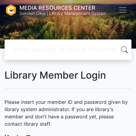
MEDIA RESOURCES CENTER
Sekolah Cikal | Library Management System
Library Member Login
Please insert your member ID and password given by
library system administrator. If you are library's
member and don't have a password yet, please
contact library staff.