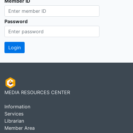
Member ID
Password
MEDIA RESOURCES CENTER
Information
Services
Librarian
Member Area