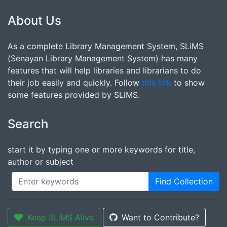
About Us
As a complete Library Management System, SLiMS
(Senayan Library Management System) has many
features that will help libraries and librarians to do
their job easily and quickly. Follow
this link
to show
some features provided by SLiMS.
Search
start it by typing one or more keywords for title,
author or subject
Find Collection
Keep SLiMS Alive
Want to Contribute?