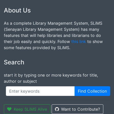
About Us
As a complete Library Management System, SLiMS
(Senayan Library Management System) has many
features that will help libraries and librarians to do
their job easily and quickly. Follow
this link
to show
some features provided by SLiMS.
Search
start it by typing one or more keywords for title,
author or subject
Find Collection
Keep SLiMS Alive
Want to Contribute?