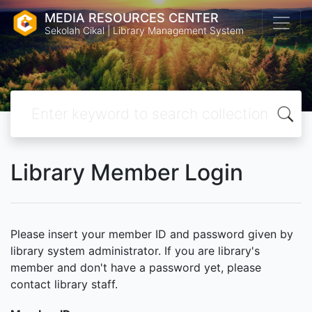
MEDIA RESOURCES CENTER
Sekolah Cikal | Library Management System
Library Member Login
Please insert your member ID and password given by
library system administrator. If you are library's
member and don't have a password yet, please
contact library staff.