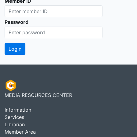
Member ID
Password
MEDIA RESOURCES CENTER
Information
Services
Librarian
Member Area