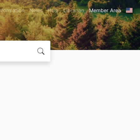
nformation
News
Help
Librarian
Member Area