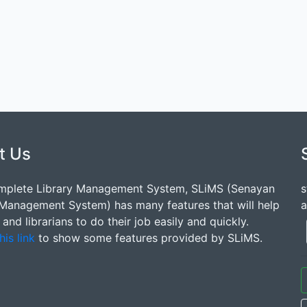
t Us
mplete Library Management System, SLiMS (Senayan
s
 Management System) has many features that will help
a
s and librarians to do their job easily and quickly.
his link
to show some features provided by SLiMS.