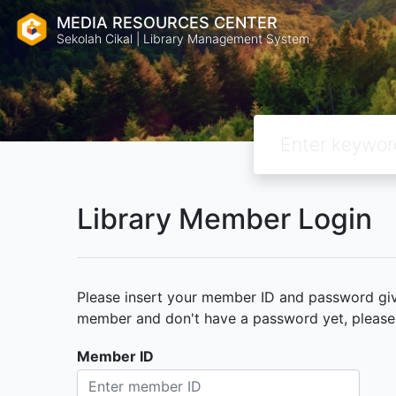
MEDIA RESOURCES CENTER
Sekolah Cikal | Library Management System
Library Member Login
Please insert your member ID and password given
member and don't have a password yet, please c
Member ID