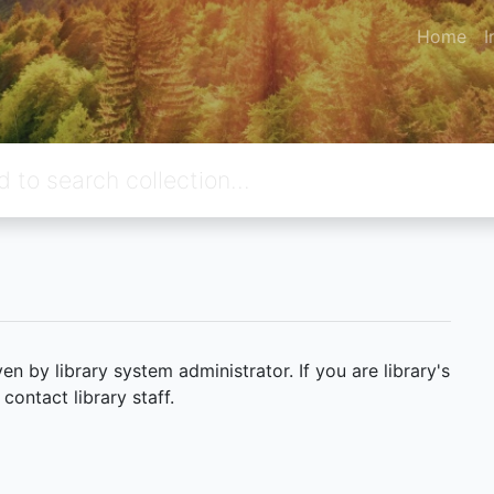
Home
I
 by library system administrator. If you are library's
ontact library staff.