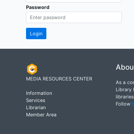
Password
Abou
MEDIA RESOURCES CENTER
As a co
Library
Information
librarie
Services
Follow
t
Librarian
Member Area