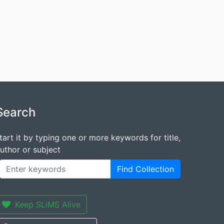
Search
tart it by typing one or more keywords for title,
uthor or subject
Find Collection
Keep SLiMS Alive