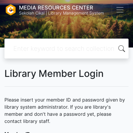
MEDIA RESOURCES CENTER
Sekolah Cikal | Library Management System
Library Member Login
Please insert your member ID and password given by
library system administrator. If you are library's
member and don't have a password yet, please
contact library staff.