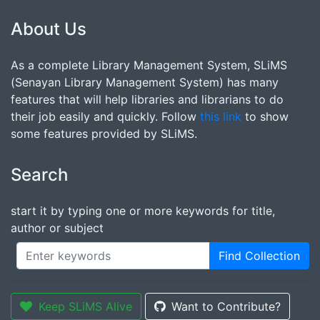
About Us
As a complete Library Management System, SLiMS
(Senayan Library Management System) has many
features that will help libraries and librarians to do
their job easily and quickly. Follow
this link
to show
some features provided by SLiMS.
Search
start it by typing one or more keywords for title,
author or subject
Find Collection
Keep SLiMS Alive
Want to Contribute?