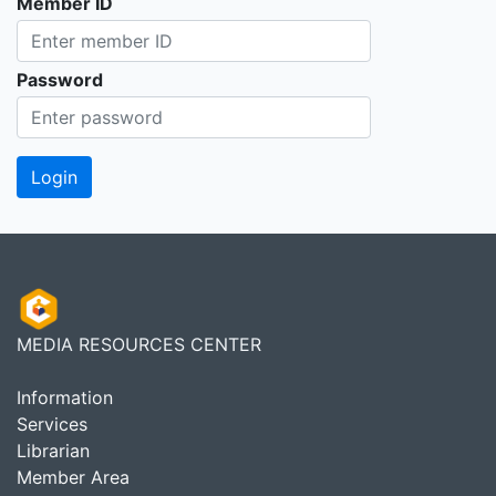
Member ID
Password
MEDIA RESOURCES CENTER
Information
Services
Librarian
Member Area