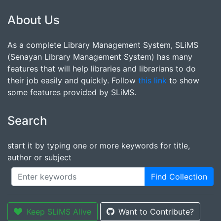
About Us
As a complete Library Management System, SLiMS
(Senayan Library Management System) has many
features that will help libraries and librarians to do
their job easily and quickly. Follow
this link
to show
some features provided by SLiMS.
Search
start it by typing one or more keywords for title,
author or subject
Find Collection
Keep SLiMS Alive
Want to Contribute?