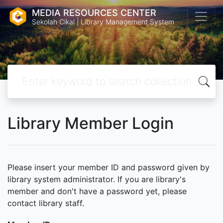
MEDIA RESOURCES CENTER
Sekolah Cikal | Library Management System
Library Member Login
Please insert your member ID and password given by
library system administrator. If you are library's
member and don't have a password yet, please
contact library staff.