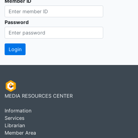
Member ID
Password
MEDIA RESOURCES CENTER
Information
Services
Librarian
Member Area