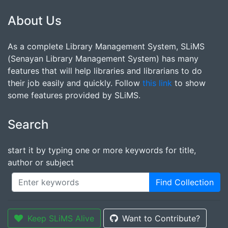
About Us
As a complete Library Management System, SLiMS
(Senayan Library Management System) has many
features that will help libraries and librarians to do
their job easily and quickly. Follow
this link
to show
some features provided by SLiMS.
Search
start it by typing one or more keywords for title,
author or subject
Find Collection
Keep SLiMS Alive
Want to Contribute?