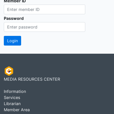
Member ID
Password
MEDIA RESOURCES CENTER
Information
Services
Librarian
Member Area