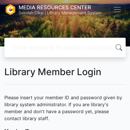
MEDIA RESOURCES CENTER
Sekolah Cikal | Library Management System
Library Member Login
Please insert your member ID and password given by
library system administrator. If you are library's
member and don't have a password yet, please
contact library staff.