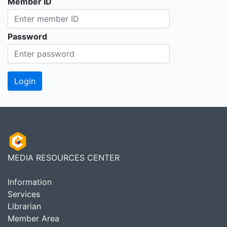
Member ID
Password
MEDIA RESOURCES CENTER
Information
Services
Librarian
Member Area