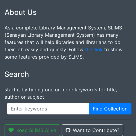
About Us
As a complete Library Management System, SLiMS
(Senayan Library Management System) has many
features that will help libraries and librarians to do
their job easily and quickly. Follow
this link
to show
some features provided by SLiMS.
Search
start it by typing one or more keywords for title,
author or subject
Find Collection
Keep SLiMS Alive
Want to Contribute?