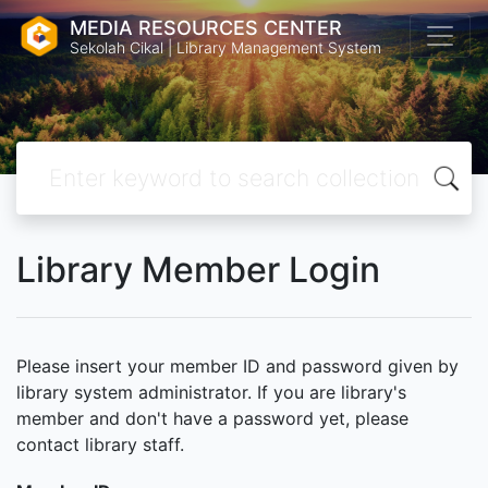
MEDIA RESOURCES CENTER
Sekolah Cikal | Library Management System
Library Member Login
Please insert your member ID and password given by
library system administrator. If you are library's
member and don't have a password yet, please
contact library staff.