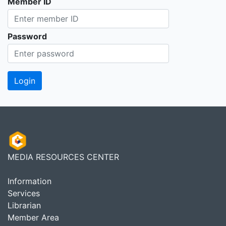
Member ID
Password
MEDIA RESOURCES CENTER
Information
Services
Librarian
Member Area