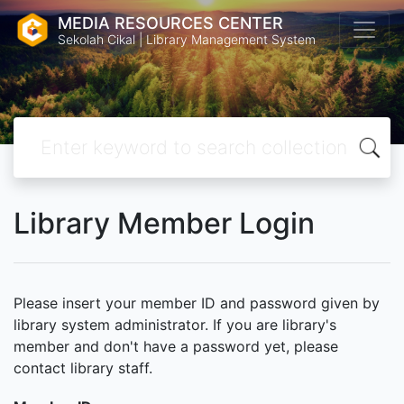
MEDIA RESOURCES CENTER
Sekolah Cikal | Library Management System
Library Member Login
Please insert your member ID and password given by
library system administrator. If you are library's
member and don't have a password yet, please
contact library staff.