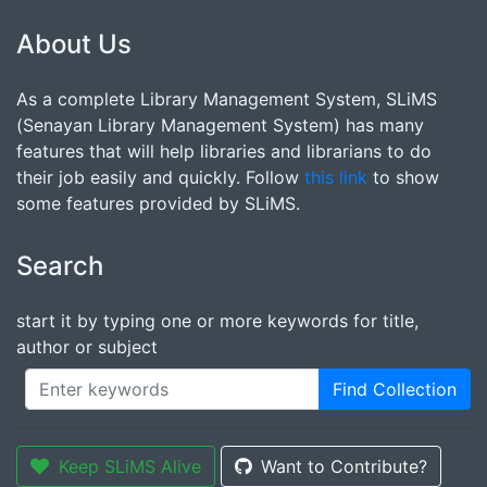
About Us
As a complete Library Management System, SLiMS
(Senayan Library Management System) has many
features that will help libraries and librarians to do
their job easily and quickly. Follow
this link
to show
some features provided by SLiMS.
Search
start it by typing one or more keywords for title,
author or subject
Find Collection
Keep SLiMS Alive
Want to Contribute?