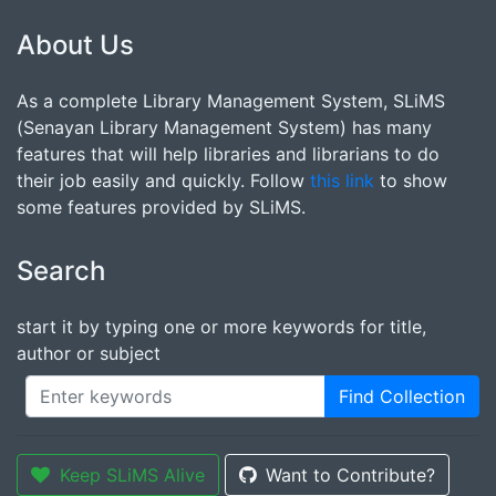
About Us
As a complete Library Management System, SLiMS
(Senayan Library Management System) has many
features that will help libraries and librarians to do
their job easily and quickly. Follow
this link
to show
some features provided by SLiMS.
Search
start it by typing one or more keywords for title,
author or subject
Find Collection
Keep SLiMS Alive
Want to Contribute?