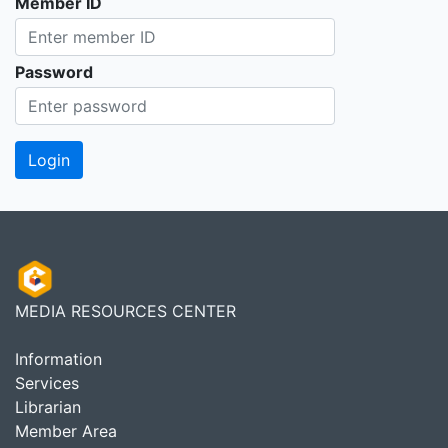
Member ID
Password
MEDIA RESOURCES CENTER
Information
Services
Librarian
Member Area