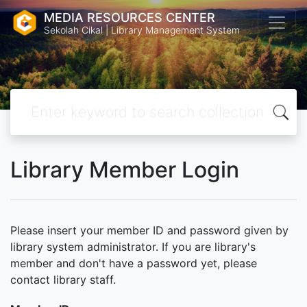
MEDIA RESOURCES CENTER
Sekolah Cikal | Library Management System
Library Member Login
Please insert your member ID and password given by
library system administrator. If you are library's
member and don't have a password yet, please
contact library staff.