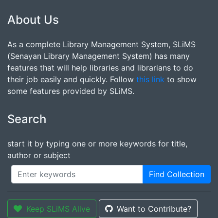
About Us
As a complete Library Management System, SLiMS
(Senayan Library Management System) has many
features that will help libraries and librarians to do
their job easily and quickly. Follow
this link
to show
some features provided by SLiMS.
Search
start it by typing one or more keywords for title,
author or subject
Find Collection
Keep SLiMS Alive
Want to Contribute?