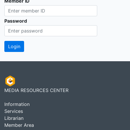
Member ID
Password
MEDIA RESOURCES CENTER
Information
Services
Librarian
Member Area