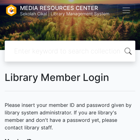
MEDIA RESOURCES CENTER
Sekolah Cikal | Library Management System
Library Member Login
Please insert your member ID and password given by
library system administrator. If you are library's
member and don't have a password yet, please
contact library staff.