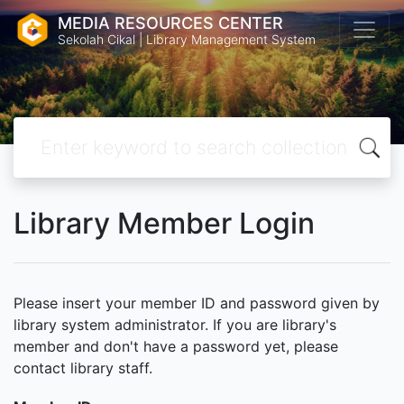
MEDIA RESOURCES CENTER
Sekolah Cikal | Library Management System
Library Member Login
Please insert your member ID and password given by
library system administrator. If you are library's
member and don't have a password yet, please
contact library staff.