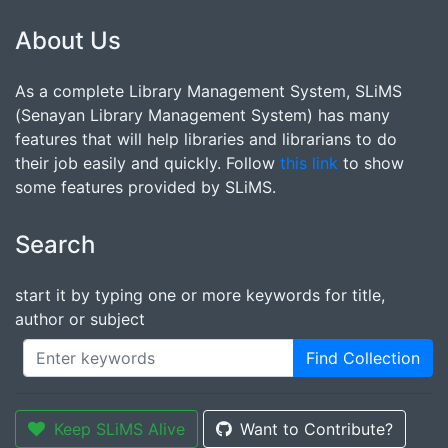
About Us
As a complete Library Management System, SLiMS
(Senayan Library Management System) has many
features that will help libraries and librarians to do
their job easily and quickly. Follow
this link
to show
some features provided by SLiMS.
Search
start it by typing one or more keywords for title,
author or subject
Find Collection
Keep SLiMS Alive
Want to Contribute?