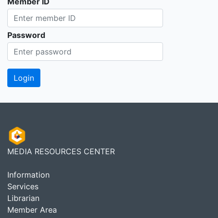
Member ID
Password
MEDIA RESOURCES CENTER
Information
Services
Librarian
Member Area