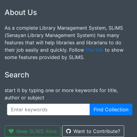
About Us
As a complete Library Management System, SLiMS
(Senayan Library Management System) has many
features that will help libraries and librarians to do
their job easily and quickly. Follow
this link
to show
some features provided by SLiMS.
Search
start it by typing one or more keywords for title,
author or subject
Find Collection
Keep SLiMS Alive
Want to Contribute?