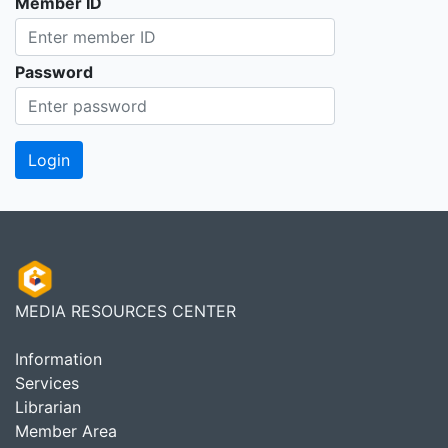
Member ID
Password
MEDIA RESOURCES CENTER
Information
Services
Librarian
Member Area