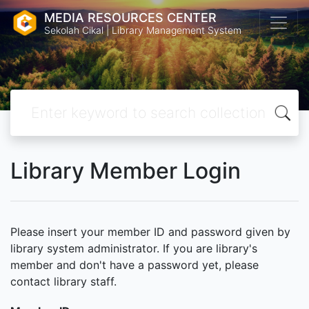
MEDIA RESOURCES CENTER
Sekolah Cikal | Library Management System
Library Member Login
Please insert your member ID and password given by
library system administrator. If you are library's
member and don't have a password yet, please
contact library staff.