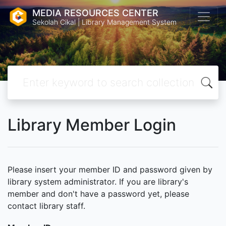
MEDIA RESOURCES CENTER
Sekolah Cikal | Library Management System
Library Member Login
Please insert your member ID and password given by
library system administrator. If you are library's
member and don't have a password yet, please
contact library staff.