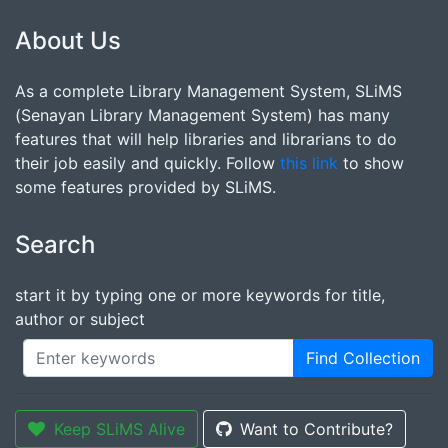
About Us
As a complete Library Management System, SLiMS
(Senayan Library Management System) has many
features that will help libraries and librarians to do
their job easily and quickly. Follow
this link
to show
some features provided by SLiMS.
Search
start it by typing one or more keywords for title,
author or subject
Find Collection
Keep SLiMS Alive
Want to Contribute?