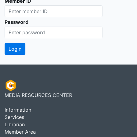
Member ID
Password
MEDIA RESOURCES CENTER
Information
Services
Librarian
Member Area