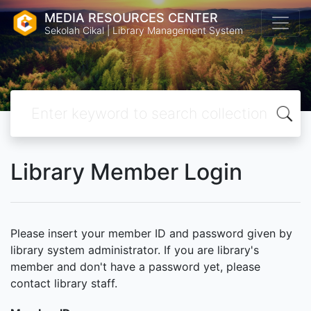
MEDIA RESOURCES CENTER
Sekolah Cikal | Library Management System
Library Member Login
Please insert your member ID and password given by
library system administrator. If you are library's
member and don't have a password yet, please
contact library staff.