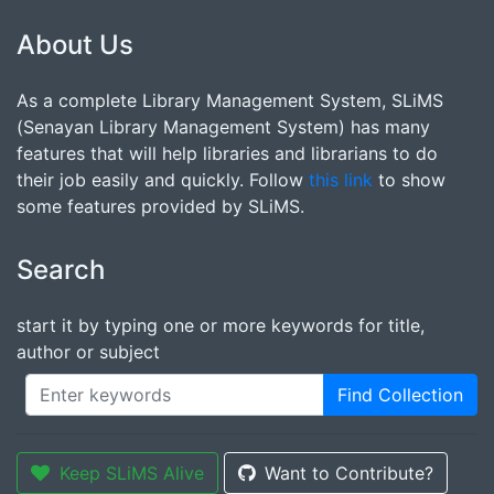
About Us
As a complete Library Management System, SLiMS
(Senayan Library Management System) has many
features that will help libraries and librarians to do
their job easily and quickly. Follow
this link
to show
some features provided by SLiMS.
Search
start it by typing one or more keywords for title,
author or subject
Find Collection
Keep SLiMS Alive
Want to Contribute?