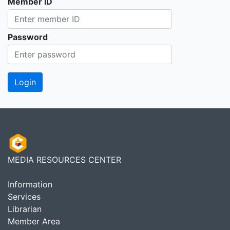
Member ID
Password
MEDIA RESOURCES CENTER
Information
Services
Librarian
Member Area