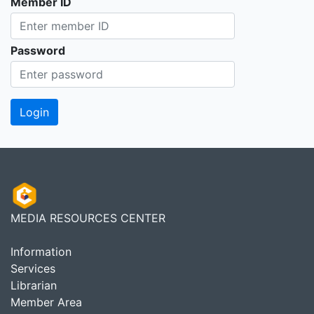
Member ID
Password
MEDIA RESOURCES CENTER
Information
Services
Librarian
Member Area