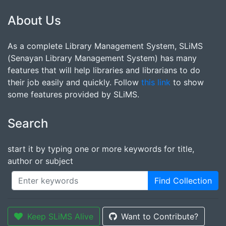
About Us
As a complete Library Management System, SLiMS
(Senayan Library Management System) has many
features that will help libraries and librarians to do
their job easily and quickly. Follow
this link
to show
some features provided by SLiMS.
Search
start it by typing one or more keywords for title,
author or subject
Find Collection
Keep SLiMS Alive
Want to Contribute?