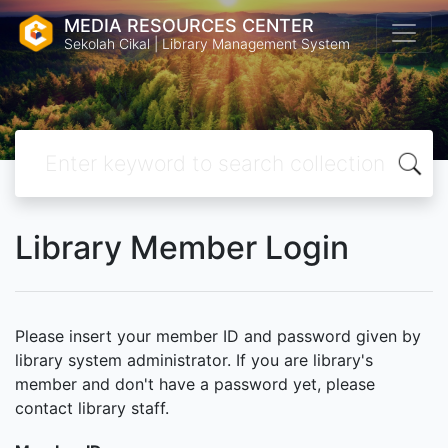
MEDIA RESOURCES CENTER
Sekolah Cikal | Library Management System
Library Member Login
Please insert your member ID and password given by
library system administrator. If you are library's
member and don't have a password yet, please
contact library staff.