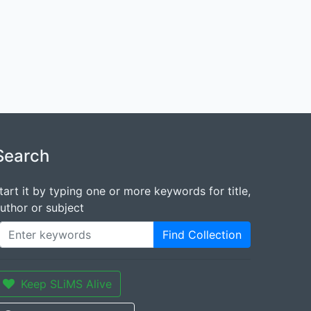
Search
tart it by typing one or more keywords for title,
uthor or subject
Find Collection
Keep SLiMS Alive