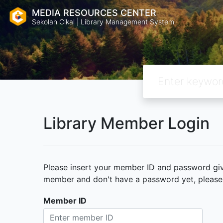
MEDIA RESOURCES CENTER
Sekolah Cikal | Library Management System
Library Member Login
Please insert your member ID and password given
member and don't have a password yet, please c
Member ID