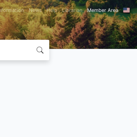
nformation
News
Help
Librarian
Member Area