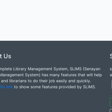
t Us
mplete Library Management System, SLiMS (Senayan
s
 Management System) has many features that will help
a
s and librarians to do their job easily and quickly.
his link
to show some features provided by SLiMS.