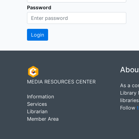
Password
Abou
MEDIA RESOURCES CENTER
As a co
Library
Information
librarie
Services
Follow
t
Librarian
Member Area