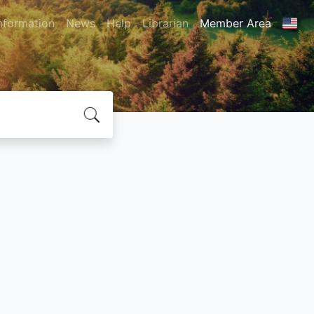
nformation
News
Help
Librarian
Member Area