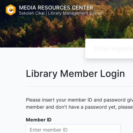
MEDIA RESOURCES CENTER
Sekolah Cikal | Library Management System
Library Member Login
Please insert your member ID and password given
member and don't have a password yet, please c
Member ID