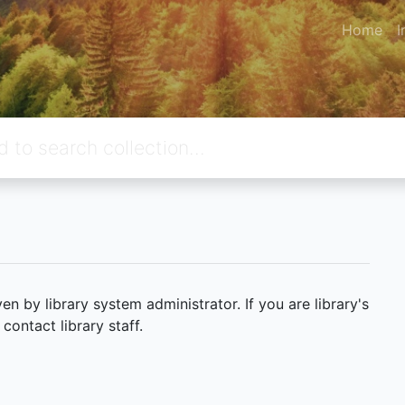
Home
I
 by library system administrator. If you are library's
ontact library staff.