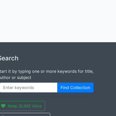
Search
tart it by typing one or more keywords for title,
uthor or subject
Find Collection
Keep SLiMS Alive