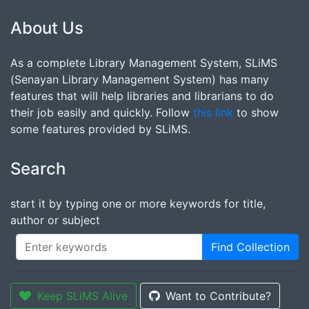
About Us
As a complete Library Management System, SLiMS
(Senayan Library Management System) has many
features that will help libraries and librarians to do
their job easily and quickly. Follow
this link
to show
some features provided by SLiMS.
Search
start it by typing one or more keywords for title,
author or subject
Find Collection
Keep SLiMS Alive
Want to Contribute?