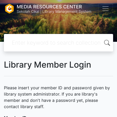
MEDIA RESOURCES CENTER
Sekolah Cikal | Library Management System
Library Member Login
Please insert your member ID and password given by
library system administrator. If you are library's
member and don't have a password yet, please
contact library staff.