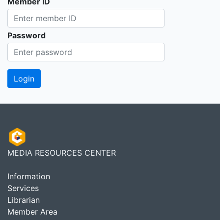
Member ID
Password
MEDIA RESOURCES CENTER
Information
Services
Librarian
Member Area