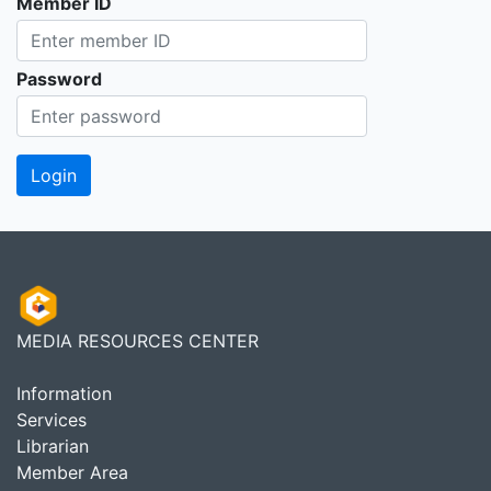
Member ID
Password
MEDIA RESOURCES CENTER
Information
Services
Librarian
Member Area