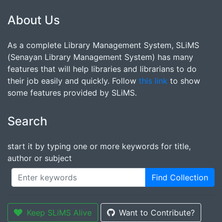
About Us
As a complete Library Management System, SLiMS
(Senayan Library Management System) has many
features that will help libraries and librarians to do
their job easily and quickly. Follow
this link
to show
some features provided by SLiMS.
Search
start it by typing one or more keywords for title,
author or subject
Find Collection
Keep SLiMS Alive
Want to Contribute?