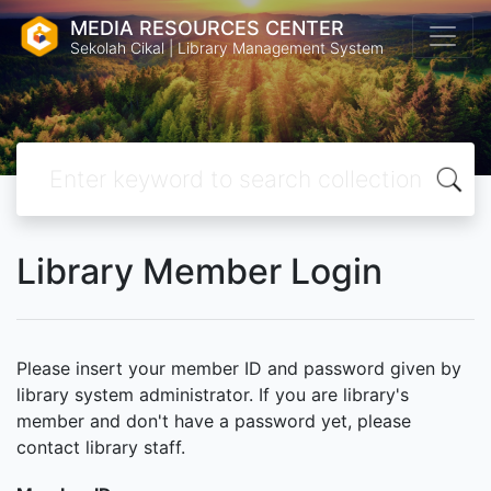
MEDIA RESOURCES CENTER
Sekolah Cikal | Library Management System
Library Member Login
Please insert your member ID and password given by
library system administrator. If you are library's
member and don't have a password yet, please
contact library staff.