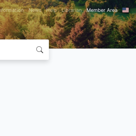
nformation
News
Help
Librarian
Member Area