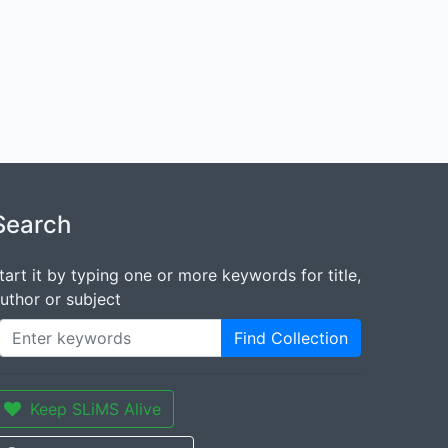
Search
tart it by typing one or more keywords for title,
uthor or subject
Find Collection
Keep SLiMS Alive