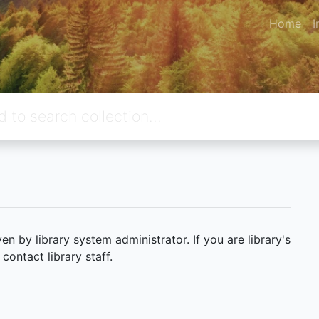
Home
I
 by library system administrator. If you are library's
ontact library staff.