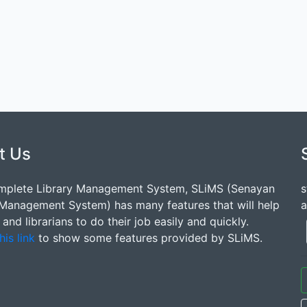
t Us
mplete Library Management System, SLiMS (Senayan
s
 Management System) has many features that will help
a
s and librarians to do their job easily and quickly.
his link
to show some features provided by SLiMS.