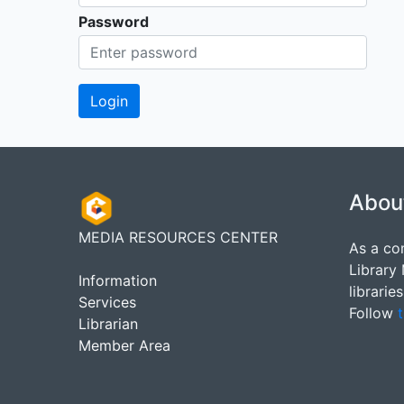
Password
Abou
MEDIA RESOURCES CENTER
As a co
Library
Information
librarie
Services
Follow
t
Librarian
Member Area