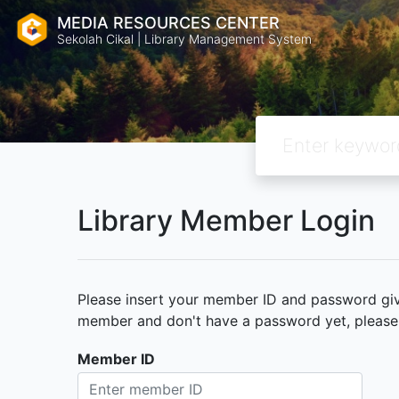
MEDIA RESOURCES CENTER
Sekolah Cikal | Library Management System
Library Member Login
Please insert your member ID and password given
member and don't have a password yet, please c
Member ID