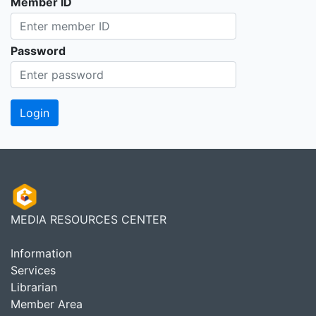
Member ID
Password
MEDIA RESOURCES CENTER
Information
Services
Librarian
Member Area