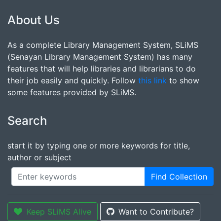
About Us
As a complete Library Management System, SLiMS
(Senayan Library Management System) has many
features that will help libraries and librarians to do
their job easily and quickly. Follow
this link
to show
some features provided by SLiMS.
Search
start it by typing one or more keywords for title,
author or subject
Find Collection
Keep SLiMS Alive
Want to Contribute?