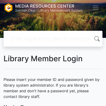
MEDIA RESOURCES CENTER
Sekolah Cikal | Library Management System
Library Member Login
Please insert your member ID and password given by
library system administrator. If you are library's
member and don't have a password yet, please
contact library staff.