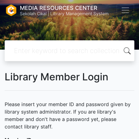
MEDIA RESOURCES CENTER
Sekolah Cikal | Library Management System
Library Member Login
Please insert your member ID and password given by
library system administrator. If you are library's
member and don't have a password yet, please
contact library staff.