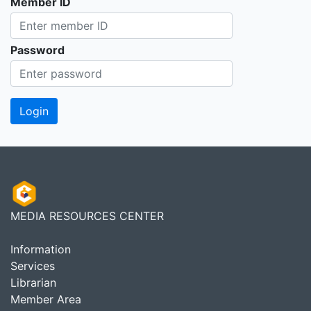
Member ID
Password
MEDIA RESOURCES CENTER
Information
Services
Librarian
Member Area