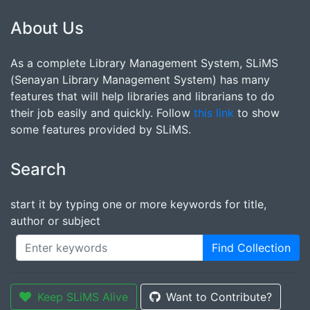
About Us
As a complete Library Management System, SLiMS
(Senayan Library Management System) has many
features that will help libraries and librarians to do
their job easily and quickly. Follow
this link
to show
some features provided by SLiMS.
Search
start it by typing one or more keywords for title,
author or subject
Find Collection
Keep SLiMS Alive
Want to Contribute?