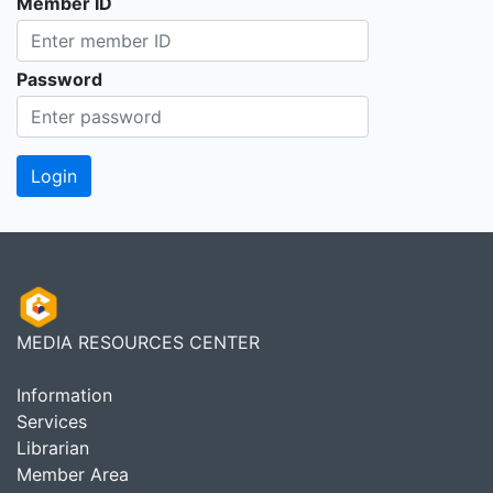
Member ID
Password
MEDIA RESOURCES CENTER
Information
Services
Librarian
Member Area