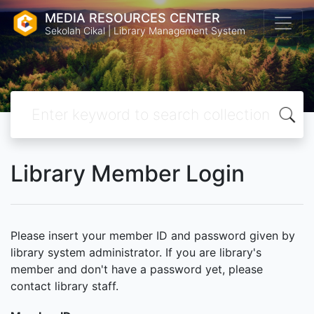
MEDIA RESOURCES CENTER
Sekolah Cikal | Library Management System
Library Member Login
Please insert your member ID and password given by
library system administrator. If you are library's
member and don't have a password yet, please
contact library staff.