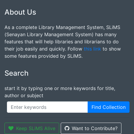
About Us
As a complete Library Management System, SLiMS
(Senayan Library Management System) has many
features that will help libraries and librarians to do
their job easily and quickly. Follow
this link
to show
some features provided by SLiMS.
Search
start it by typing one or more keywords for title,
author or subject
Find Collection
Keep SLiMS Alive
Want to Contribute?