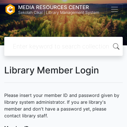
MEDIA RESOURCES CENTER
Sekolah Cikal | Library Management System
Library Member Login
Please insert your member ID and password given by
library system administrator. If you are library's
member and don't have a password yet, please
contact library staff.