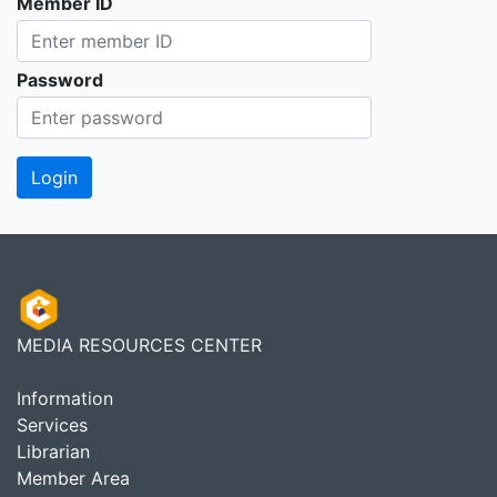
Member ID
Password
MEDIA RESOURCES CENTER
Information
Services
Librarian
Member Area