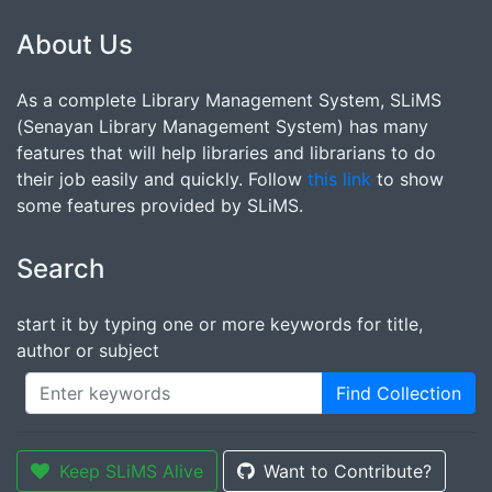
About Us
As a complete Library Management System, SLiMS
(Senayan Library Management System) has many
features that will help libraries and librarians to do
their job easily and quickly. Follow
this link
to show
some features provided by SLiMS.
Search
start it by typing one or more keywords for title,
author or subject
Find Collection
Keep SLiMS Alive
Want to Contribute?