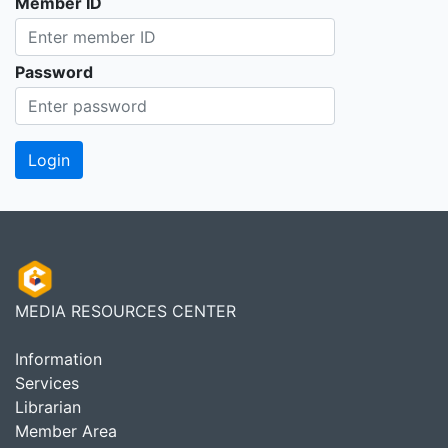
Member ID
Password
MEDIA RESOURCES CENTER
Information
Services
Librarian
Member Area