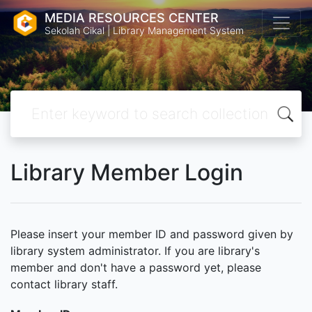
MEDIA RESOURCES CENTER
Sekolah Cikal | Library Management System
Library Member Login
Please insert your member ID and password given by
library system administrator. If you are library's
member and don't have a password yet, please
contact library staff.