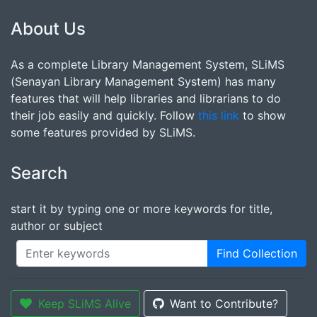
About Us
As a complete Library Management System, SLiMS
(Senayan Library Management System) has many
features that will help libraries and librarians to do
their job easily and quickly. Follow
this link
to show
some features provided by SLiMS.
Search
start it by typing one or more keywords for title,
author or subject
Find Collection
Keep SLiMS Alive
Want to Contribute?