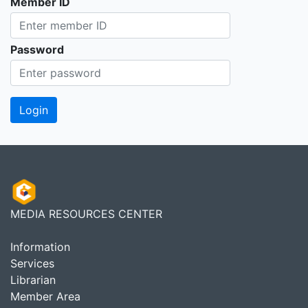
Member ID
Password
MEDIA RESOURCES CENTER
Information
Services
Librarian
Member Area