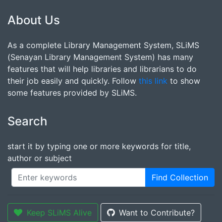
About Us
As a complete Library Management System, SLiMS
(Senayan Library Management System) has many
features that will help libraries and librarians to do
their job easily and quickly. Follow
this link
to show
some features provided by SLiMS.
Search
start it by typing one or more keywords for title,
author or subject
Find Collection
Keep SLiMS Alive
Want to Contribute?