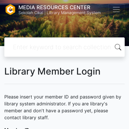
MEDIA RESOURCES CENTER
Sekolah Cikal | Library Management System
Library Member Login
Please insert your member ID and password given by
library system administrator. If you are library's
member and don't have a password yet, please
contact library staff.