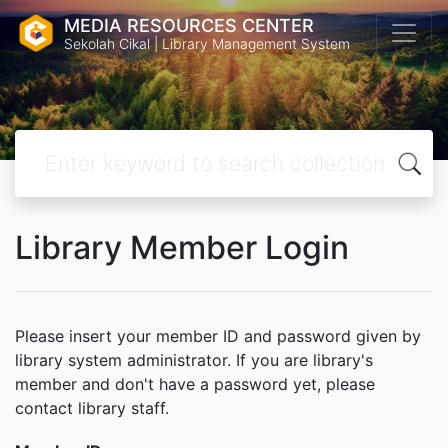
MEDIA RESOURCES CENTER
Sekolah Cikal | Library Management System
Library Member Login
Please insert your member ID and password given by
library system administrator. If you are library's
member and don't have a password yet, please
contact library staff.