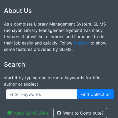
About Us
As a complete Library Management System, SLiMS
(Senayan Library Management System) has many
features that will help libraries and librarians to do
their job easily and quickly. Follow
this link
to show
some features provided by SLiMS.
Search
start it by typing one or more keywords for title,
author or subject
Find Collection
Keep SLiMS Alive
Want to Contribute?