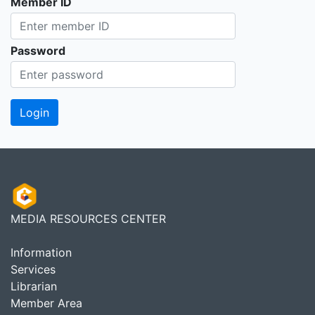
Member ID
Password
MEDIA RESOURCES CENTER
Information
Services
Librarian
Member Area