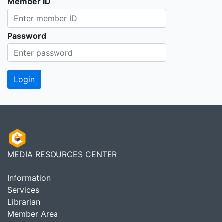
Member ID
Password
MEDIA RESOURCES CENTER
Information
Services
Librarian
Member Area