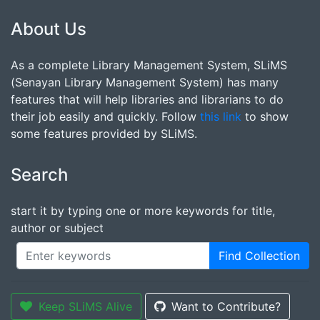
About Us
As a complete Library Management System, SLiMS
(Senayan Library Management System) has many
features that will help libraries and librarians to do
their job easily and quickly. Follow
this link
to show
some features provided by SLiMS.
Search
start it by typing one or more keywords for title,
author or subject
Find Collection
Keep SLiMS Alive
Want to Contribute?