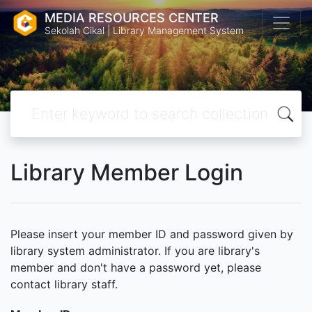
MEDIA RESOURCES CENTER
Sekolah Cikal | Library Management System
Library Member Login
Please insert your member ID and password given by
library system administrator. If you are library's
member and don't have a password yet, please
contact library staff.