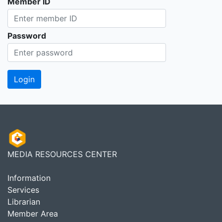
Member ID
Password
MEDIA RESOURCES CENTER
Information
Services
Librarian
Member Area