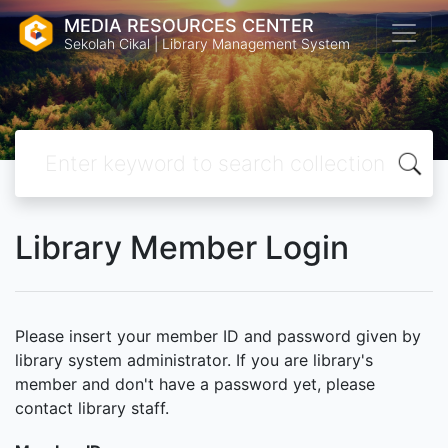
MEDIA RESOURCES CENTER
Sekolah Cikal | Library Management System
Library Member Login
Please insert your member ID and password given by
library system administrator. If you are library's
member and don't have a password yet, please
contact library staff.