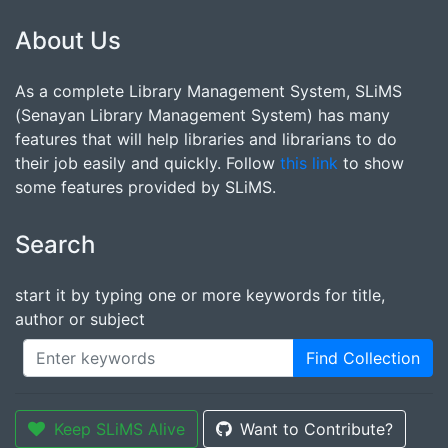
About Us
As a complete Library Management System, SLiMS
(Senayan Library Management System) has many
features that will help libraries and librarians to do
their job easily and quickly. Follow
this link
to show
some features provided by SLiMS.
Search
start it by typing one or more keywords for title,
author or subject
Find Collection
Keep SLiMS Alive
Want to Contribute?