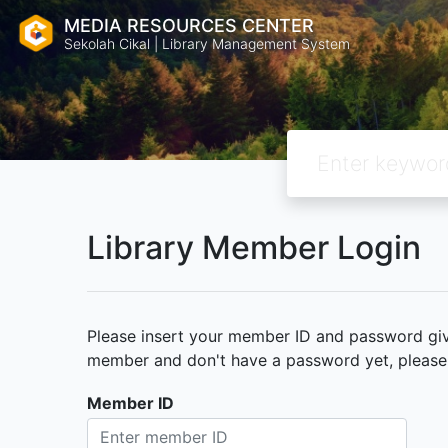
MEDIA RESOURCES CENTER
Sekolah Cikal | Library Management System
Library Member Login
Please insert your member ID and password given
member and don't have a password yet, please c
Member ID