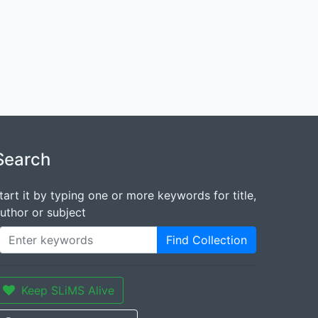
Search
tart it by typing one or more keywords for title,
uthor or subject
Find Collection
Keep SLiMS Alive