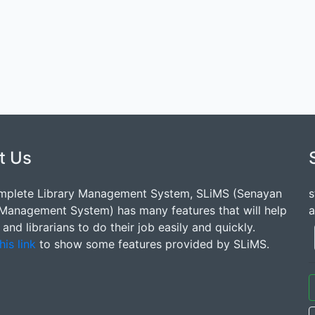
t Us
mplete Library Management System, SLiMS (Senayan
s
 Management System) has many features that will help
a
s and librarians to do their job easily and quickly.
his link
to show some features provided by SLiMS.