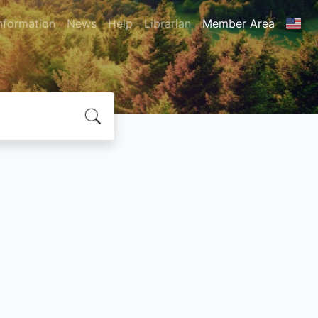
nformation
News
Help
Librarian
Member Area