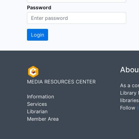
Password
Abou
MEDIA RESOURCES CENTER
As a co
Library
Information
librarie
Services
Follow
t
Librarian
Member Area