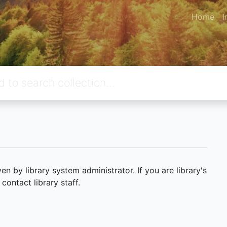
Home
I
 by library system administrator. If you are library's
ontact library staff.