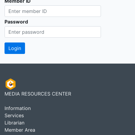
Member ID
Password
MEDIA RESOURCES CENTER
Information
Services
Librarian
Member Area