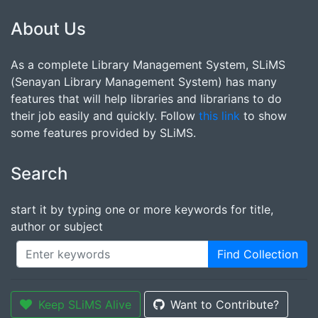
About Us
As a complete Library Management System, SLiMS
(Senayan Library Management System) has many
features that will help libraries and librarians to do
their job easily and quickly. Follow
this link
to show
some features provided by SLiMS.
Search
start it by typing one or more keywords for title,
author or subject
Find Collection
Keep SLiMS Alive
Want to Contribute?