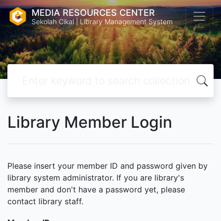
MEDIA RESOURCES CENTER
Sekolah Cikal | Library Management System
Library Member Login
Please insert your member ID and password given by
library system administrator. If you are library's
member and don't have a password yet, please
contact library staff.