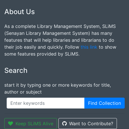
About Us
As a complete Library Management System, SLiMS
(Senayan Library Management System) has many
features that will help libraries and librarians to do
their job easily and quickly. Follow
this link
to show
some features provided by SLiMS.
Search
start it by typing one or more keywords for title,
author or subject
Find Collection
Keep SLiMS Alive
Want to Contribute?