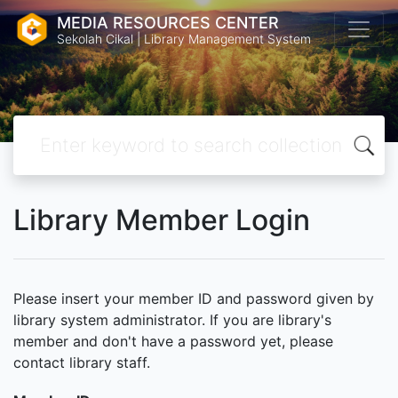
MEDIA RESOURCES CENTER
Sekolah Cikal | Library Management System
Library Member Login
Please insert your member ID and password given by
library system administrator. If you are library's
member and don't have a password yet, please
contact library staff.