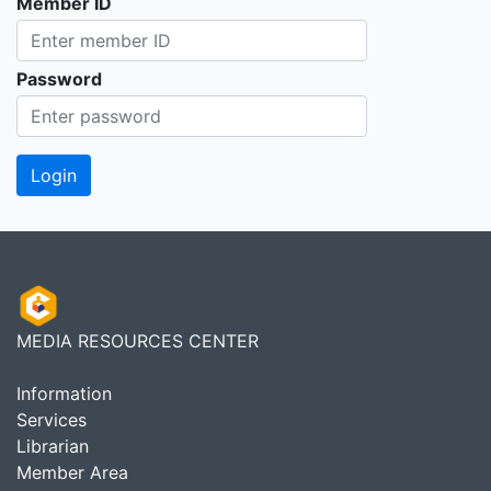
Member ID
Password
MEDIA RESOURCES CENTER
Information
Services
Librarian
Member Area