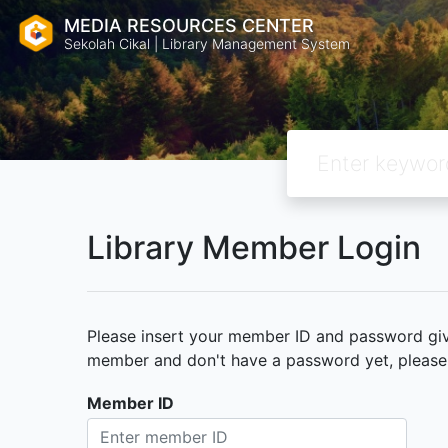
MEDIA RESOURCES CENTER
Sekolah Cikal | Library Management System
Library Member Login
Please insert your member ID and password given
member and don't have a password yet, please c
Member ID