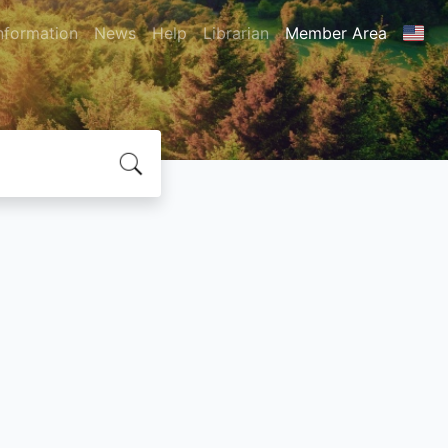
nformation
News
Help
Librarian
Member Area