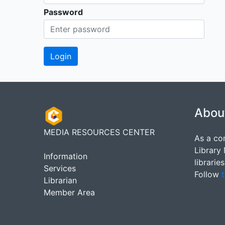
Password
Abou
MEDIA RESOURCES CENTER
As a co
Library
Information
librarie
Services
Follow
t
Librarian
Member Area