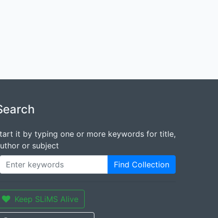
Search
tart it by typing one or more keywords for title,
uthor or subject
Find Collection
Keep SLiMS Alive