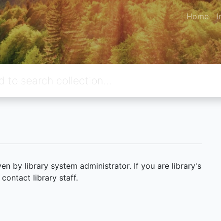
Home
I
 by library system administrator. If you are library's
ontact library staff.