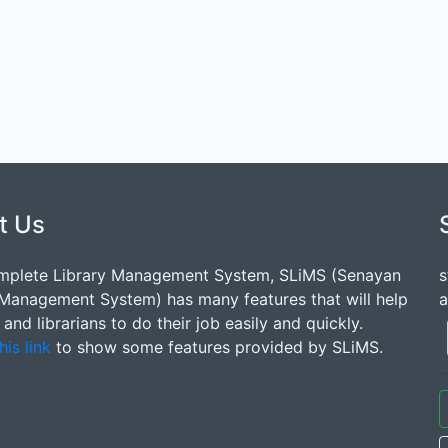
t Us
mplete Library Management System, SLiMS (Senayan
s
 Management System) has many features that will help
a
s and librarians to do their job easily and quickly.
his link
to show some features provided by SLiMS.