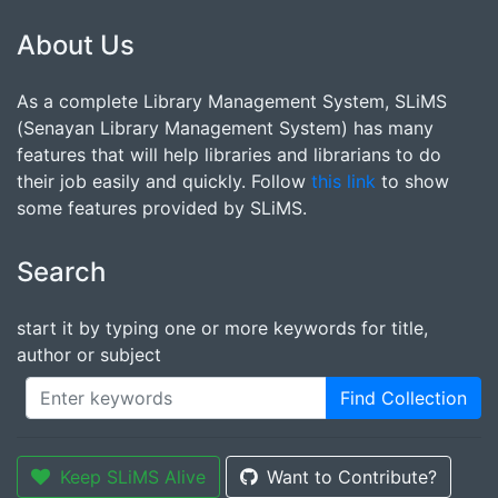
About Us
As a complete Library Management System, SLiMS
(Senayan Library Management System) has many
features that will help libraries and librarians to do
their job easily and quickly. Follow
this link
to show
some features provided by SLiMS.
Search
start it by typing one or more keywords for title,
author or subject
Find Collection
Keep SLiMS Alive
Want to Contribute?