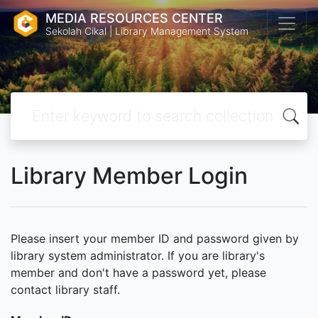
MEDIA RESOURCES CENTER
Sekolah Cikal | Library Management System
Library Member Login
Please insert your member ID and password given by
library system administrator. If you are library's
member and don't have a password yet, please
contact library staff.