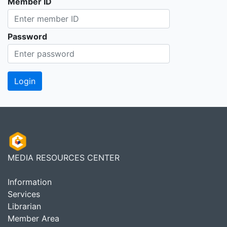
Member ID
Password
MEDIA RESOURCES CENTER
Information
Services
Librarian
Member Area