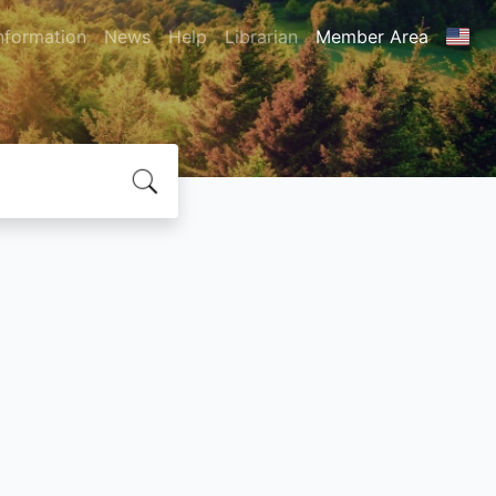
nformation
News
Help
Librarian
Member Area