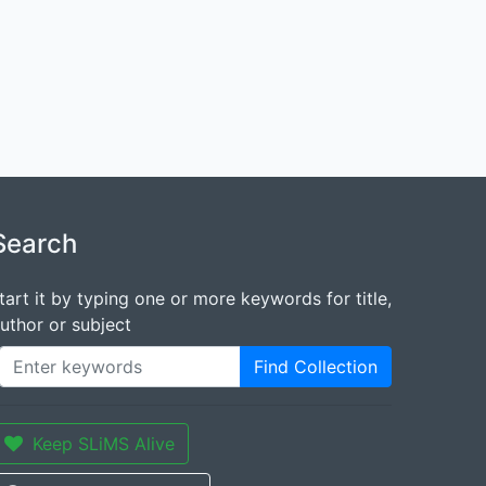
Search
tart it by typing one or more keywords for title,
uthor or subject
Find Collection
Keep SLiMS Alive