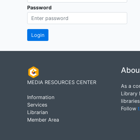
Password
Abou
MEDIA RESOURCES CENTER
As a co
Library
Information
librarie
Services
Follow
t
Librarian
Member Area