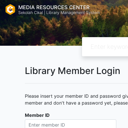
MEDIA RESOURCES CENTER
Sekolah Cikal | Library Management System
Library Member Login
Please insert your member ID and password given
member and don't have a password yet, please c
Member ID