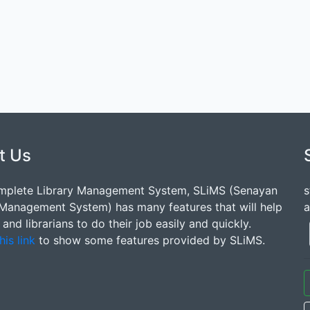
t Us
mplete Library Management System, SLiMS (Senayan
s
 Management System) has many features that will help
a
s and librarians to do their job easily and quickly.
his link
to show some features provided by SLiMS.