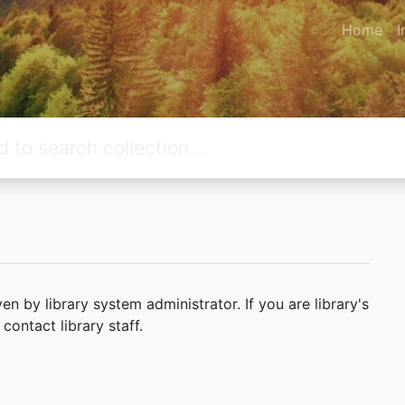
Home
I
 by library system administrator. If you are library's
ontact library staff.