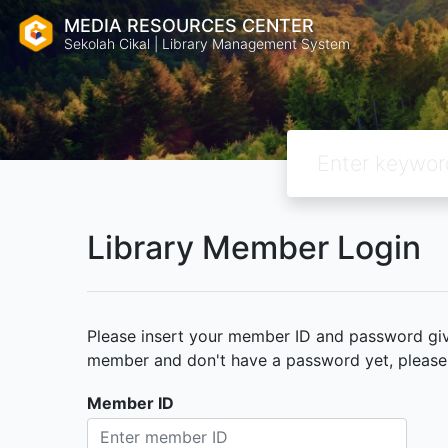
MEDIA RESOURCES CENTER
Sekolah Cikal | Library Management System
Library Member Login
Please insert your member ID and password given
member and don't have a password yet, please c
Member ID