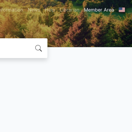
nformation
News
Help
Librarian
Member Area