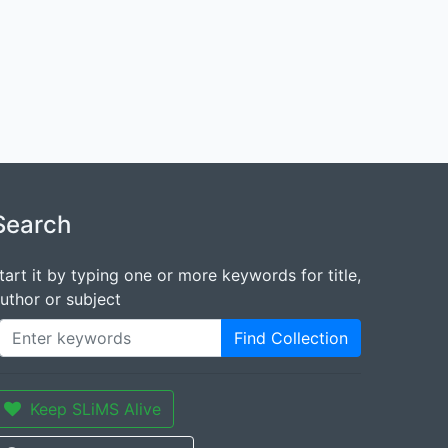
Search
tart it by typing one or more keywords for title,
uthor or subject
Find Collection
Keep SLiMS Alive