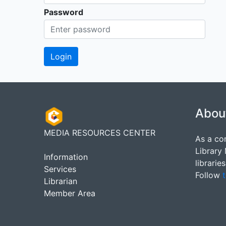
Password
Abou
MEDIA RESOURCES CENTER
As a co
Library
Information
librarie
Services
Follow
t
Librarian
Member Area