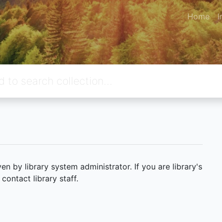
Home
I
 by library system administrator. If you are library's
ontact library staff.