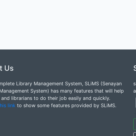
t Us
mplete Library Management System, SLiMS (Senayan
s
 Management System) has many features that will help
a
s and librarians to do their job easily and quickly.
his link
to show some features provided by SLiMS.