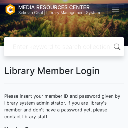
MEDIA RESOURCES CENTER
Sekolah Cikal | Library Management System
Library Member Login
Please insert your member ID and password given by
library system administrator. If you are library's
member and don't have a password yet, please
contact library staff.