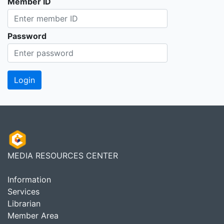
Member ID
Password
MEDIA RESOURCES CENTER
Information
Services
Librarian
Member Area