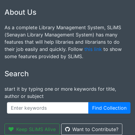
About Us
As a complete Library Management System, SLiMS
(Senayan Library Management System) has many
features that will help libraries and librarians to do
their job easily and quickly. Follow
this link
to show
some features provided by SLiMS.
Search
start it by typing one or more keywords for title,
author or subject
Find Collection
Keep SLiMS Alive
Want to Contribute?